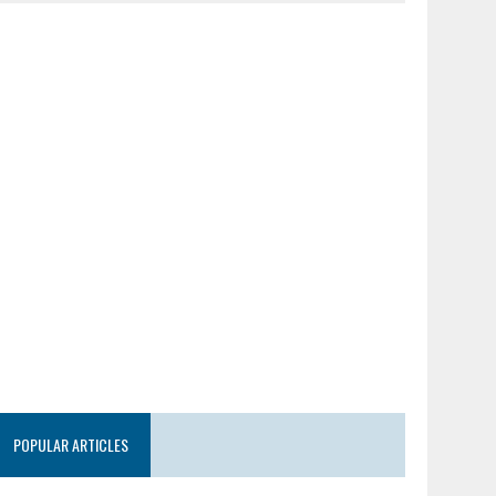
POPULAR ARTICLES