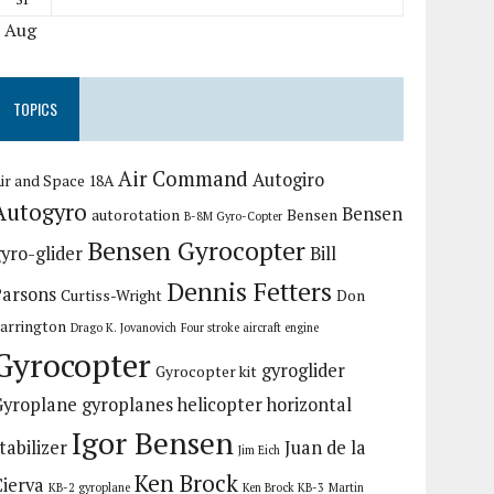
« Aug
TOPICS
Air Command
Autogiro
ir and Space 18A
Autogyro
Bensen
autorotation
Bensen
B-8M Gyro-Copter
Bensen Gyrocopter
yro-glider
Bill
Dennis Fetters
Parsons
Curtiss-Wright
Don
arrington
Drago K. Jovanovich
Four stroke aircraft engine
Gyrocopter
gyroglider
Gyrocopter kit
Gyroplane
gyroplanes
helicopter
horizontal
Igor Bensen
tabilizer
Juan de la
Jim Eich
Ken Brock
Cierva
KB-2 gyroplane
Ken Brock KB-3
Martin