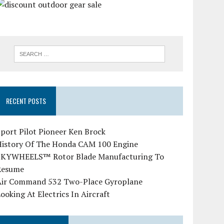
RECENT POSTS
port Pilot Pioneer Ken Brock
History Of The Honda CAM 100 Engine
SKYWHEELS™ Rotor Blade Manufacturing To
Resume
Air Command 532 Two-Place Gyroplane
ooking At Electrics In Aircraft