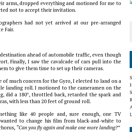
 their arms, dropped everything and motioned for me to
ted not to accept their invitation.
otographers had not yet arrived at our pre-arranged
e Fair.
 destination ahead of automobile traffic, even though
rt. Finally, I saw the cavalcade of cars pull into the
hem to give them time to set up their cameras.
S
e of much concern for the Gyro, I elected to land on a
ible landing roll. I motioned to the cameramen on the
g, did a 180°, throttled back, retarded the spark and
as, with less than 20 feet of ground roll.
mething like 40 people and, sure enough, one TV
L
wanted to change his film from black-and-white to
 chorus,
“Can you fly again and make one more landing?”