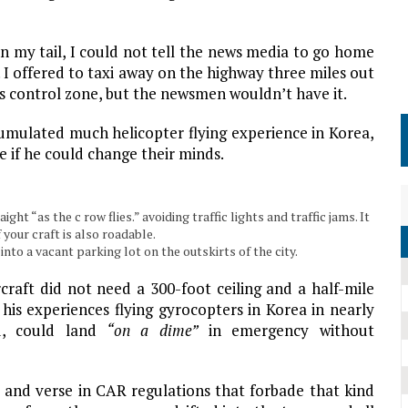
my tail, I could not tell the news media to go home
I offered to taxi away on the highway three miles out
t’s control zone, but the newsmen wouldn’t have it.
mulated much helicopter flying experience in Korea,
e if he could change their minds.
ht “as the c row flies.” avoiding traffic lights and traffic jams. It
 your craft is also roadable.
to a vacant parking lot on the outskirts of the city.
craft did not need a 300-foot ceiling and a half-mile
ed his experiences flying gyrocopters in Korea in nearly
id, could land
“on a dime”
in emergency without
and verse in CAR regulations that forbade that kind