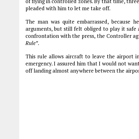
of flying in controlled zones. By that time, thr
pleaded with him to let me take off.
The man was quite embarrassed, because he 
arguments, but still felt obliged to play it saf
confrontation with the press, the Controller a
Rule”
.
This rule allows aircraft to leave the airport
emergency. I assured him that I would not wan
off landing almost anywhere between the airpor