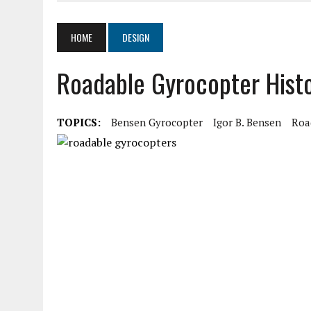
MARCH 19, 2020
|
AIR COMMAND 532 TWO-PLACE GYROPLANE
MARCH 5, 2020
|
LOOKING AT ELECTRICS IN AIRCRAFT
HOME
DESIGN
AUGUST 11, 2020
|
SPORT PILOT PIONEER KEN BROCK
Roadable Gyrocopter Hist
AUGUST 11, 2020
|
HISTORY OF THE HONDA CAM 100 ENGINE
TOPICS:
Bensen Gyrocopter
Igor B. Bensen
Roa