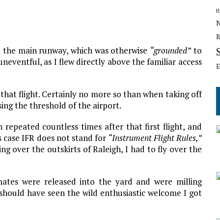
H
N
R
om the main runway, which was otherwise
“grounded”
to
 uneventful, as I flew directly above the familiar access
E
 that flight. Certainly no more so than when taking off
sing the threshold of the airport.
 repeated countless times after that first flight, and
s case IFR does not stand for
“Instrument Flight Rules,”
ng over the outskirts of Raleigh, I had to fly over the
ates were released into the yard and were milling
u should have seen the wild enthusiastic welcome I got