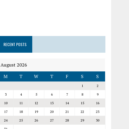
RECENT POSTS
August 2026
M
T
W
T
F
S
S
1
2
3
4
5
6
7
8
9
10
11
12
13
14
15
16
17
18
19
20
21
22
23
24
25
26
27
28
29
30
31