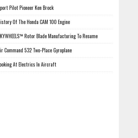
port Pilot Pioneer Ken Brock
istory Of The Honda CAM 100 Engine
KYWHEELS™ Rotor Blade Manufacturing To Resume
ir Command 532 Two-Place Gyroplane
ooking At Electrics In Aircraft