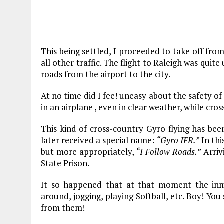
This being settled, I proceeded to take off fr
all other traffic. The flight to Raleigh was quite
roads from the airport to the city.
At no time did I fee! uneasy about the safety of
in an airplane , even in clear weather, while cros
This kind of cross-country Gyro flying has been
later received a special name:
“Gyro IFR.”
In thi
but more appropriately,
“I Follow Roads.”
Arrivi
State Prison.
It so happened that at that moment the inm
around, jogging, playing Softball, etc. Boy! Yo
from them!