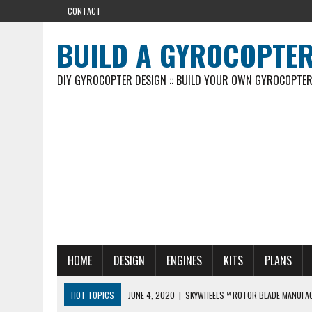
CONTACT
BUILD A GYROCOPTE
DIY GYROCOPTER DESIGN :: BUILD YOUR OWN GYROCOPTE
HOME
DESIGN
ENGINES
KITS
PLANS
HOT TOPICS
JUNE 4, 2020
|
SKYWHEELS™ ROTOR BLADE MANUFA