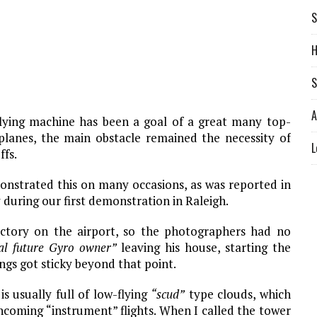
S
H
S
A
flying machine has been a goal of a great many top-
planes, the main obstacle remained the necessity of
L
ffs.
onstrated this on many occasions, as was reported in
 during our first demonstration in Raleigh.
actory on the airport, so the photographers had no
cal future Gyro owner”
leaving his house, starting the
ngs got sticky beyond that point.
s usually full of low-flying
“scud”
type clouds, which
coming “instrument” flights. When I called the tower