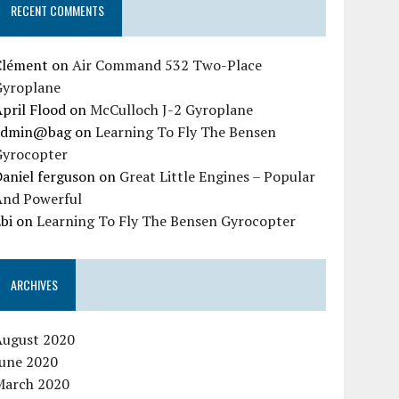
RECENT COMMENTS
Clément
on
Air Command 532 Two-Place
Gyroplane
pril Flood
on
McCulloch J-2 Gyroplane
admin@bag
on
Learning To Fly The Bensen
Gyrocopter
aniel ferguson
on
Great Little Engines – Popular
And Powerful
bi
on
Learning To Fly The Bensen Gyrocopter
ARCHIVES
August 2020
June 2020
March 2020