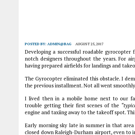
POSTED BY:
ADMIN@BAG
AUGUST 25, 2017
Developing a successful roadable gyrocopter 
notch designers throughout the years. For air
having prepared airfields for landings and takeo
The Gyrocopter eliminated this obstacle. I dem
the previous installment. Not all went smoothly
I lived then in a mobile home next to our f
trouble getting their first scenes of the
“typi
engine and taxiing away to the takeoff spot. Thi
Early morning sky late in summer in that area i
closed down Raleigh-Durham airport, even to in