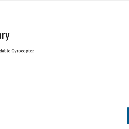
ory
dable Gyrocopter