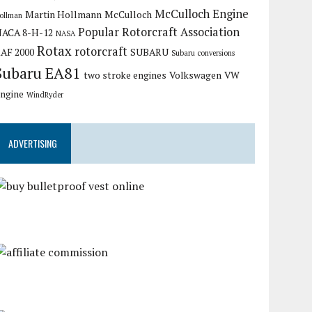
McCulloch Engine
Martin Hollmann
McCulloch
ollman
Popular Rotorcraft Association
ACA 8-H-12
NASA
Rotax
rotorcraft
AF 2000
SUBARU
Subaru conversions
Subaru EA81
two stroke engines
Volkswagen
VW
ngine
WindRyder
ADVERTISING