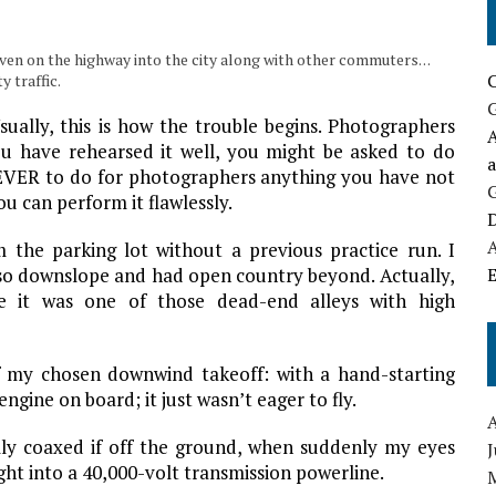
ven on the highway into the city along with other commuters. . .
y traffic.
ually, this is how the trouble begins. Photographers
A
u have rehearsed it well, you might be asked to do
NEVER to do for photographers anything you have not
u can perform it flawlessly.
D
m the parking lot without a previous practice run. I
lso downslope and had open country beyond. Actually,
E
se it was one of those dead-end alleys with high
f my chosen downwind takeoff: with a hand-starting
gine on board; it just wasn’t eager to fly.
ally coaxed if off the ground, when suddenly my eyes
ght into a 40,000-volt transmission powerline.