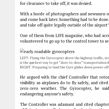
for clearance to take off, it was denied.
With a horde of photographers and newsmen on 
and come back later. Something had to be done. 
and take off quite legally outside of the airpor
One of them from LIFE magazine, who had accu
volunteered to go up to the control tower to se
LEFT: Flying the Gyrocopter above the highway traffic, straig
is the quickest way to get “door-to-door” transportation if
RIGHT: Preparing to land the Gyro glides down power-off in
He argued with the chief Controller that rotor
visibility as airplanes do to fly safely, and cit
zero-zero weather. The Gyrocopter, he sa
endangering anyone’s safety.
The Controller was adamant and cited chapter 