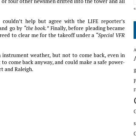
ee or four other newsmen drifted into the tower and all
couldn’t help but agree with the LIFE reporter’s
e and go by
“the book.”
Finally, before pleading became
greed to clear me for the takeoff under a
“Special VFR
A
 in instrument weather, but not to come back, even in
t to come back anyway, and could make a safe power-
t and Raleigh.
g
F
s