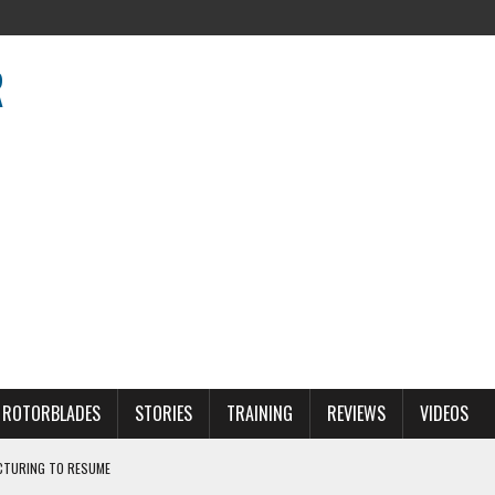
R
R
ROTORBLADES
STORIES
TRAINING
REVIEWS
VIDEOS
CTURING TO RESUME