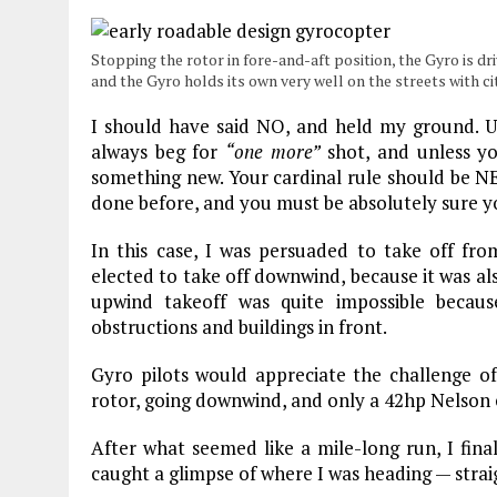
Stopping the rotor in fore-and-aft position, the Gyro is dri
and the Gyro holds its own very well on the streets with cit
I should have said NO, and held my ground. Us
always beg for
“one more”
shot, and unless yo
something new. Your cardinal rule should be 
done before, and you must be absolutely sure yo
In this case, I was persuaded to take off fro
elected to take off downwind, because it was a
upwind takeoff was quite impossible becau
obstructions and buildings in front.
Gyro pilots would appreciate the challenge o
rotor, going downwind, and only a 42hp Nelson en
After what seemed like a mile-long run, I fin
caught a glimpse of where I was heading — strai