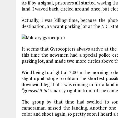
As if by a signal, prisoners all started waving
land. I waved back, circled around once, but elec
Actually, I was killing time, because the ph
destination, a vacant parking lot at the N.C. Stat
It seems that Gyrocopters always arrive at the
this time the newsmen had a special police esco
parking lot, and made two more circles above t
Wind being too light at 7:00 in the morning to b
slight uphill slope to obtain the shortest poss
downwind leg that I was coming in for a landin
“greased it in”
smartly right in front of the camer
The group by that time had swelled to so
cameraman missed the landing. Another one 
color and shoot again, so pretty soon I heard a