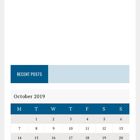
RECENT POSTS
October 2019
M
T
W
T
F
S
S
1
2
3
4
5
6
7
8
9
10
11
12
13
14
15
16
17
18
19
20