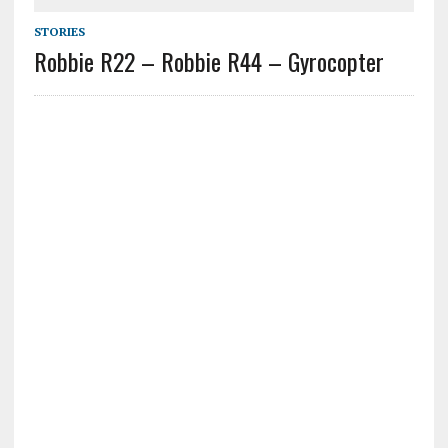
STORIES
Robbie R22 – Robbie R44 – Gyrocopter