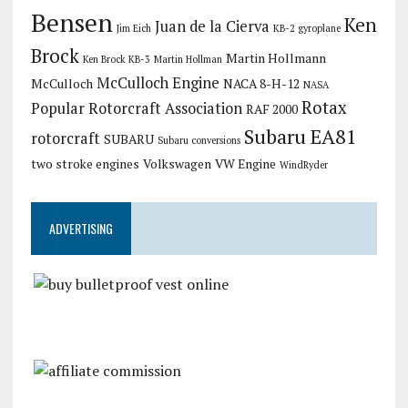
Bensen
Ken
Juan de la Cierva
Jim Eich
KB-2 gyroplane
Brock
Martin Hollmann
Ken Brock KB-3
Martin Hollman
McCulloch Engine
McCulloch
NACA 8-H-12
NASA
Rotax
Popular Rotorcraft Association
RAF 2000
Subaru EA81
rotorcraft
SUBARU
Subaru conversions
two stroke engines
Volkswagen
VW Engine
WindRyder
ADVERTISING