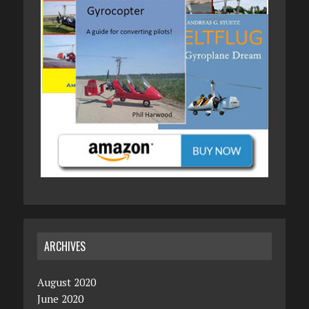
ARCHIVES
August 2020
June 2020