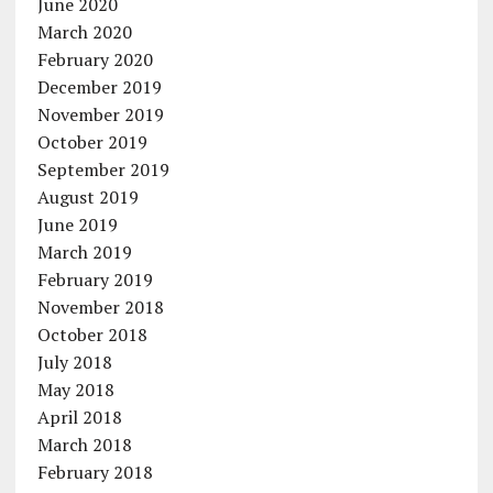
June 2020
March 2020
February 2020
December 2019
November 2019
October 2019
September 2019
August 2019
June 2019
March 2019
February 2019
November 2018
October 2018
July 2018
May 2018
April 2018
March 2018
February 2018