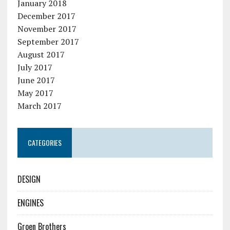
January 2018
December 2017
November 2017
September 2017
August 2017
July 2017
June 2017
May 2017
March 2017
CATEGORIES
DESIGN
ENGINES
Groen Brothers