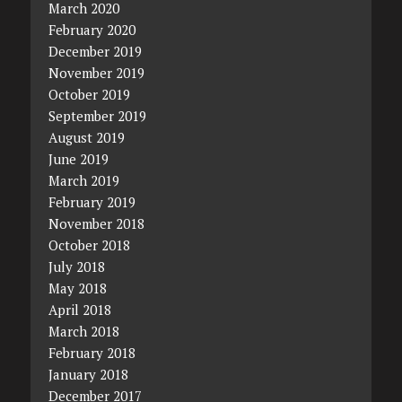
March 2020
February 2020
December 2019
November 2019
October 2019
September 2019
August 2019
June 2019
March 2019
February 2019
November 2018
October 2018
July 2018
May 2018
April 2018
March 2018
February 2018
January 2018
December 2017