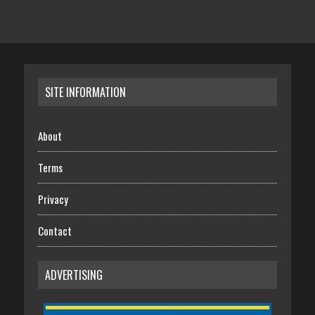
SITE INFORMATION
About
Terms
Privacy
Contact
ADVERTISING