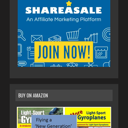
BUY ON AMAZON