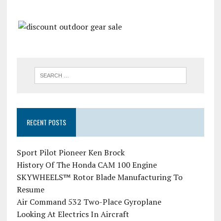
RECENT POSTS
Sport Pilot Pioneer Ken Brock
History Of The Honda CAM 100 Engine
SKYWHEELS™ Rotor Blade Manufacturing To
Resume
Air Command 532 Two-Place Gyroplane
Looking At Electrics In Aircraft