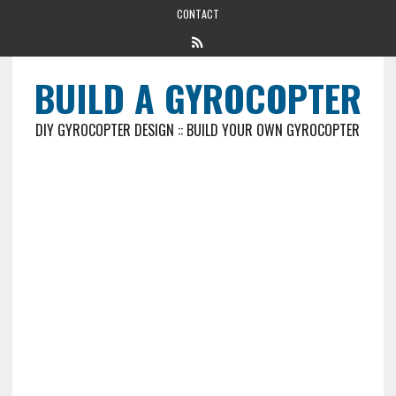
CONTACT
BUILD A GYROCOPTER
DIY GYROCOPTER DESIGN :: BUILD YOUR OWN GYROCOPTER