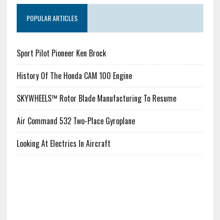
POPULAR ARTICLES
Sport Pilot Pioneer Ken Brock
History Of The Honda CAM 100 Engine
SKYWHEELS™ Rotor Blade Manufacturing To Resume
Air Command 532 Two-Place Gyroplane
Looking At Electrics In Aircraft