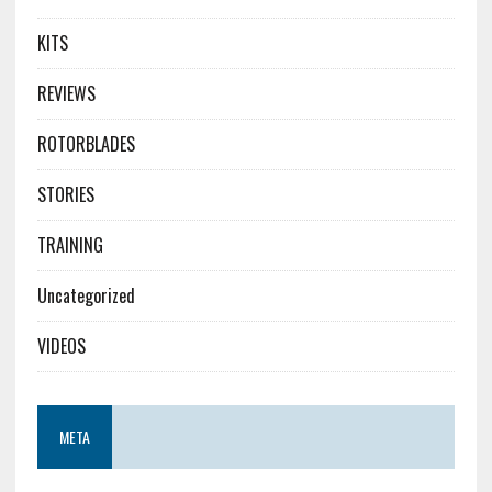
KITS
REVIEWS
ROTORBLADES
STORIES
TRAINING
Uncategorized
VIDEOS
META