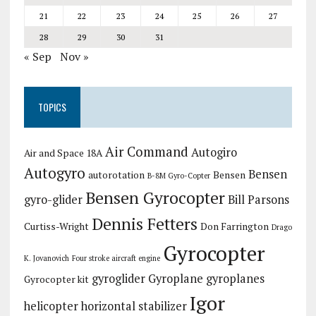
21
22
23
24
25
26
27
28
29
30
31
« Sep
Nov »
TOPICS
Air Command
Autogiro
Air and Space 18A
Autogyro
Bensen
autorotation
Bensen
B-8M Gyro-Copter
Bensen Gyrocopter
gyro-glider
Bill Parsons
Dennis Fetters
Curtiss-Wright
Don Farrington
Drago
Gyrocopter
K. Jovanovich
Four stroke aircraft engine
gyroglider
Gyroplane
gyroplanes
Gyrocopter kit
Igor
helicopter
horizontal stabilizer