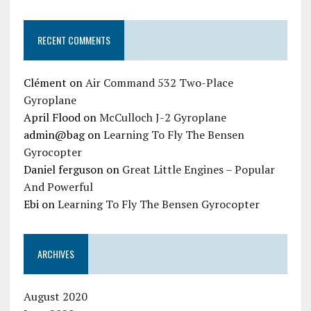
RECENT COMMENTS
Clément
on
Air Command 532 Two-Place
Gyroplane
April Flood
on
McCulloch J-2 Gyroplane
admin@bag
on
Learning To Fly The Bensen
Gyrocopter
Daniel ferguson
on
Great Little Engines – Popular
And Powerful
Ebi
on
Learning To Fly The Bensen Gyrocopter
ARCHIVES
August 2020