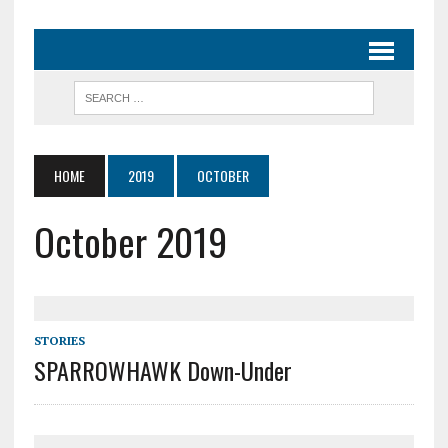
HOME
2019
OCTOBER
October 2019
STORIES
SPARROWHAWK Down-Under