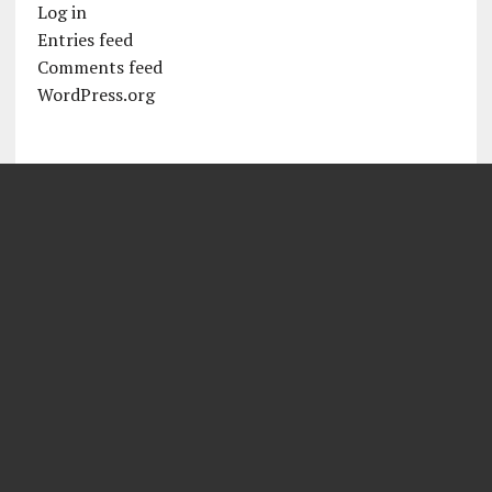
Log in
Entries feed
Comments feed
WordPress.org