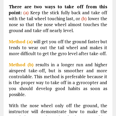
There are two ways to take off from this
point:
(a)
Keep the stick fully back and take off
with the tail wheel touching last, or
(b)
lower the
nose so that the nose wheel almost touches the
ground and take off nearly level.
Method (a)
will get you off the ground faster but
tends to wear out the tail wheel and makes it
more difficult to get the gyro level after take-off.
Method (b)
results in a longer run and higher
airspeed take-off, but is smoother and more
controlable. This method is preferable because it
is the proper way to take off in a gyrocopter and
you should develop good habits as soon as
possible.
With the nose wheel only off the ground, the
instructor will demonstrate how to make the