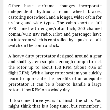
Other basic airframe changes incorporate
independent hydraulic main wheel brakes,
castoring nosewheel, and a longer, wider cabin for
us long and wide types. The cabin sports a full
VFR panel with engine/rotor tach, 360 channel
comm./VOR nav radio. Pilot and passenger have
an intercom which is controlled by a push-to-talk
switch on the control stick.
A heavy duty prerotator designed around a gear
and shaft system supplies enough oomph to kick
the rotor up to about 150 RPM (about 40% of
flight RPM). With a large rotor system you quickly
learn to appreciate the benefits of an adequate
prerotator. It can be a bear-to handle a large
rotor at low RPM on a windy day.
It took me three years to finish the ship. You
might think that is a long time, but remember I