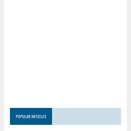
POPULAR ARTICLES