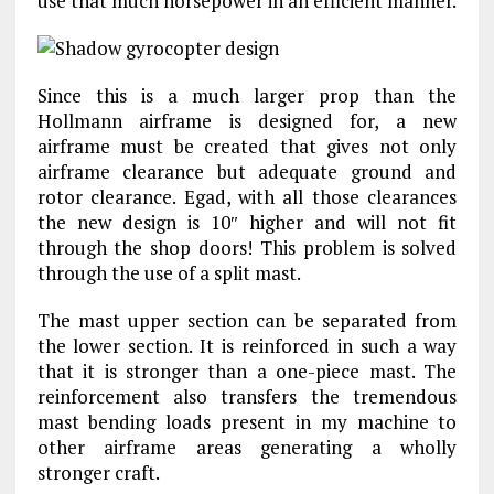
use that much horsepower in an efficient manner.
Since this is a much larger prop than the
Hollmann airframe is designed for, a new
airframe must be created that gives not only
airframe clearance but adequate ground and
rotor clearance. Egad, with all those clearances
the new design is 10″ higher and will not fit
through the shop doors! This problem is solved
through the use of a split mast.
The mast upper section can be separated from
the lower section. It is reinforced in such a way
that it is stronger than a one-piece mast. The
reinforcement also transfers the tremendous
mast bending loads present in my machine to
other airframe areas generating a wholly
stronger craft.