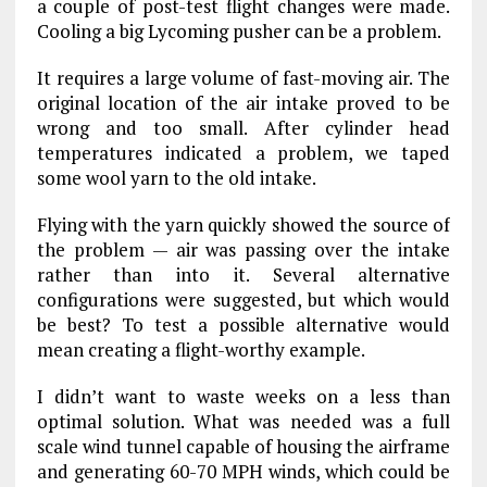
a couple of post-test flight changes were made.
Cooling a big Lycoming pusher can be a problem.
It requires a large volume of fast-moving air. The
original location of the air intake proved to be
wrong and too small. After cylinder head
temperatures indicated a problem, we taped
some wool yarn to the old intake.
Flying with the yarn quickly showed the source of
the problem — air was passing over the intake
rather than into it. Several alternative
configurations were suggested, but which would
be best? To test a possible alternative would
mean creating a flight-worthy example.
I didn’t want to waste weeks on a less than
optimal solution. What was needed was a full
scale wind tunnel capable of housing the airframe
and generating 60-70 MPH winds, which could be