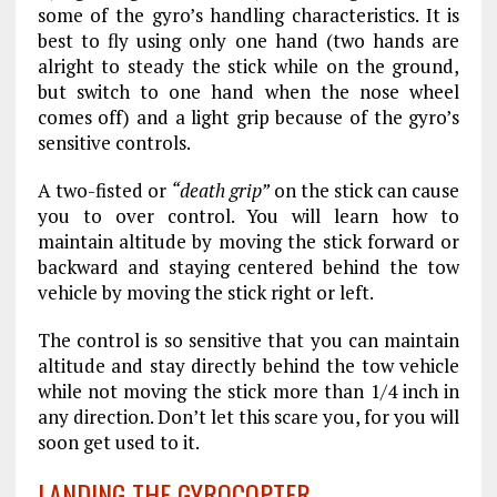
some of the gyro’s handling characteristics. It is
best to fly using only one hand (two hands are
alright to steady the stick while on the ground,
but switch to one hand when the nose wheel
comes off) and a light grip because of the gyro’s
sensitive controls.
A two-fisted or
“death grip”
on the stick can cause
you to over control. You will learn how to
maintain altitude by moving the stick forward or
backward and staying centered behind the tow
vehicle by moving the stick right or left.
The control is so sensitive that you can maintain
altitude and stay directly behind the tow vehicle
while not moving the stick more than 1/4 inch in
any direction. Don’t let this scare you, for you will
soon get used to it.
LANDING THE GYROCOPTER