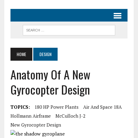
HOME
DESIGN
Anatomy Of A New
Gyrocopter Design
TOPICS:
180 HP Power Plants
Air And Space 18A
Hollmann Airframe
McCulloch J-2
New Gyrocopter Design