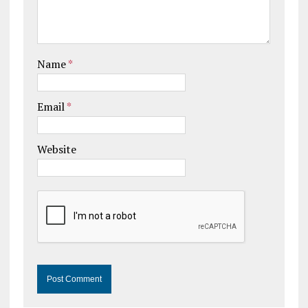
Name
*
Email
*
Website