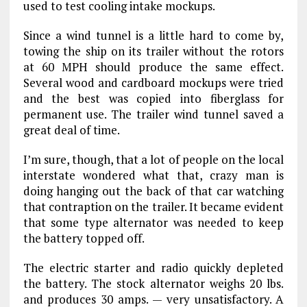
used to test cooling intake mockups.
Since a wind tunnel is a little hard to come by,
towing the ship on its trailer without the rotors
at 60 MPH should produce the same effect.
Several wood and cardboard mockups were tried
and the best was copied into fiberglass for
permanent use. The trailer wind tunnel saved a
great deal of time.
I’m sure, though, that a lot of people on the local
interstate wondered what that, crazy man is
doing hanging out the back of that car watching
that contraption on the trailer. It became evident
that some type alternator was needed to keep
the battery topped off.
The electric starter and radio quickly depleted
the battery. The stock alternator weighs 20 lbs.
and produces 30 amps. — very unsatisfactory. A