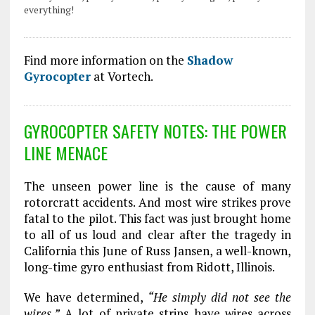
everything!
Find more information on the
Shadow
Gyrocopter
at Vortech.
GYROCOPTER SAFETY NOTES: THE POWER
LINE MENACE
The unseen power line is the cause of many
rotorcratt accidents. And most wire strikes prove
fatal to the pilot. This fact was just brought home
to all of us loud and clear after the tragedy in
California this June of Russ Jansen, a well-known,
long-time gyro enthusiast from Ridott, Illinois.
We have determined,
“He simply did not see the
wires.”
A lot of private strips have wires across