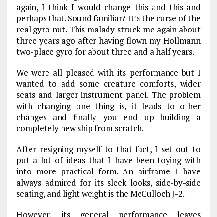
again, I think I would change this and this and
perhaps that. Sound familiar? It’s the curse of the
real gyro nut. This malady struck me again about
three years ago after having flown my Hollmann
two-place gyro for about three and a half years.
We were all pleased with its performance but I
wanted to add some creature comforts, wider
seats and larger instrument panel. The problem
with changing one thing is, it leads to other
changes and finally you end up building a
completely new ship from scratch.
After resigning myself to that fact, I set out to
put a lot of ideas that I have been toying with
into more practical form. An airframe I have
always admired for its sleek looks, side-by-side
seating, and light weight is the McCulloch J-2.
However, its general performance leaves