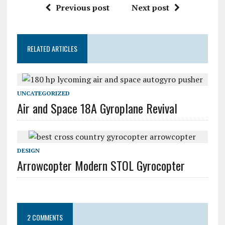
Previous post
Next post
RELATED ARTICLES
UNCATEGORIZED
Air and Space 18A Gyroplane Revival
DESIGN
Arrowcopter Modern STOL Gyrocopter
2 COMMENTS