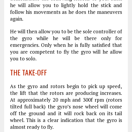
he will allow you to lightly hold the stick and
follow his movements as he does the maneuvers
again.
He will then allow you to be the sole controller of
the gyro while he will be there only for
emergencies. Only when he is fully satisfied that
you are competent to fly the gyro will he allow
you to solo.
THE TAKE-OFF
As the gyro and rotors begin to pick up speed,
the lift that the rotors are producing increases.
At approximately 20 mph and 300f rpm (rotors
tilted full back) the gyro’s nose wheel will come
off the ground and it will rock back on its tail
wheel. This is a clear indication that the gyro is
almost ready to fly.