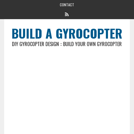
CONTACT
BUILD A GYROCOPTER
DIY GYROCOPTER DESIGN :: BUILD YOUR OWN GYROCOPTER