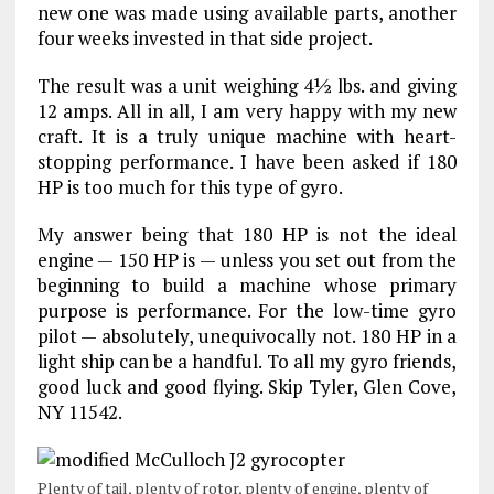
new one was made using available parts, another
four weeks invested in that side project.
The result was a unit weighing 4½ lbs. and giving
12 amps. All in all, I am very happy with my new
craft. It is a truly unique machine with heart-
stopping performance. I have been asked if 180
HP is too much for this type of gyro.
My answer being that 180 HP is not the ideal
engine — 150 HP is — unless you set out from the
beginning to build a machine whose primary
purpose is performance. For the low-time gyro
pilot — absolutely, unequivocally not. 180 HP in a
light ship can be a handful. To all my gyro friends,
good luck and good flying. Skip Tyler, Glen Cove,
NY 11542.
Plenty of tail, plenty of rotor, plenty of engine, plenty of