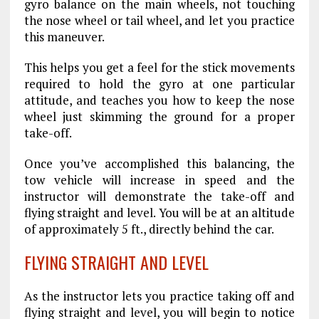
gyro balance on the main wheels, not touching
the nose wheel or tail wheel, and let you practice
this maneuver.
This helps you get a feel for the stick movements
required to hold the gyro at one particular
attitude, and teaches you how to keep the nose
wheel just skimming the ground for a proper
take-off.
Once you’ve accomplished this balancing, the
tow vehicle will increase in speed and the
instructor will demonstrate the take-off and
flying straight and level. You will be at an altitude
of approximately 5 ft., directly behind the car.
FLYING STRAIGHT AND LEVEL
As the instructor lets you practice taking off and
flying straight and level, you will begin to notice