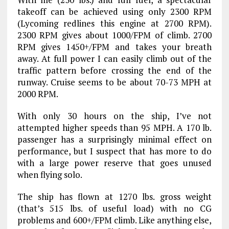
takeoff can be achieved using only 2300 RPM
(Lycoming redlines this engine at 2700 RPM).
2300 RPM gives about 1000/FPM of climb. 2700
RPM gives 1450+/FPM and takes your breath
away. At full power I can easily climb out of the
traffic pattern before crossing the end of the
runway. Cruise seems to be about 70-73 MPH at
2000 RPM.
With only 30 hours on the ship, I’ve not
attempted higher speeds than 95 MPH. A 170 lb.
passenger has a surprisingly minimal effect on
performance, but I suspect that has more to do
with a large power reserve that goes unused
when flying solo.
The ship has flown at 1270 lbs. gross weight
(that’s 515 lbs. of useful load) with no CG
problems and 600+/FPM climb. Like anything else,