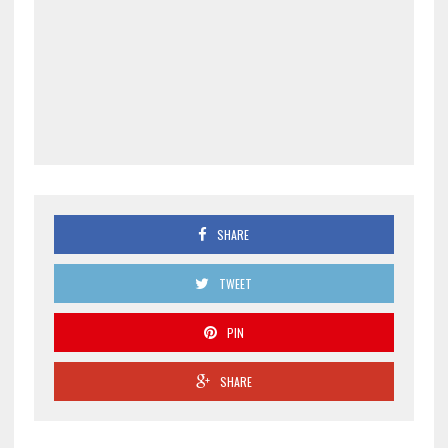
SHARE
TWEET
PIN
SHARE