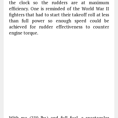
the clock so the rudders are at maximum
efficiency. One is reminded of the World War II
fighters that had to start their takeoff roll at less
than full power so enough speed could be
achieved for rudder effectiveness to counter
engine torque.
With me (230 lbs.) and full fuel, a spectacular