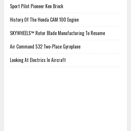
Sport Pilot Pioneer Ken Brock
History Of The Honda CAM 100 Engine
SKYWHEELS™ Rotor Blade Manufacturing To Resume
Air Command 532 Two-Place Gyroplane
Looking At Electrics In Aircraft