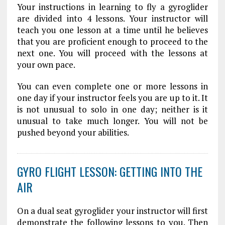
Your instructions in learning to fly a gyroglider
are divided into 4 lessons. Your instructor will
teach you one lesson at a time until he believes
that you are proficient enough to proceed to the
next one. You will proceed with the lessons at
your own pace.
You can even complete one or more lessons in
one day if your instructor feels you are up to it. It
is not unusual to solo in one day; neither is it
unusual to take much longer. You will not be
pushed beyond your abilities.
GYRO FLIGHT LESSON: GETTING INTO THE
AIR
On a dual seat gyroglider your instructor will first
demonstrate the following lessons to you. Then