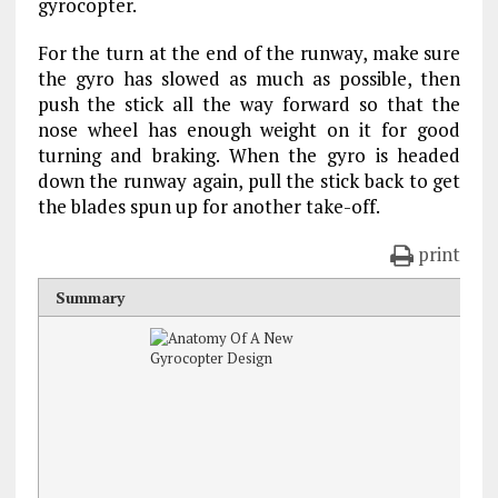
gyrocopter.
For the turn at the end of the runway, make sure
the gyro has slowed as much as possible, then
push the stick all the way forward so that the
nose wheel has enough weight on it for good
turning and braking. When the gyro is headed
down the runway again, pull the stick back to get
the blades spun up for another take-off.
print
Summary