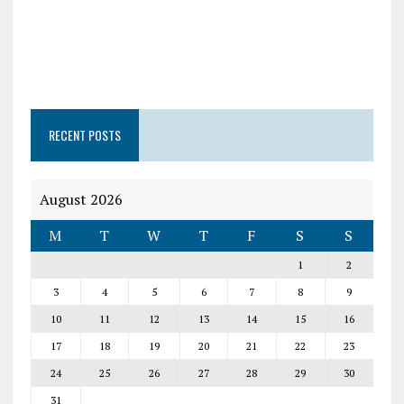
RECENT POSTS
August 2026
M
T
W
T
F
S
S
1
2
3
4
5
6
7
8
9
10
11
12
13
14
15
16
17
18
19
20
21
22
23
24
25
26
27
28
29
30
31