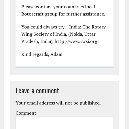
Please contact your countries local
Rotorcraft group for further assistance.
You could always try – India: The Rotary
Wing Society of India, (Noida, Uttar
Pradesh, India),
http://www.rwsi.org
Kind regards, Adam
Leave a comment
Your email address will not be published.
Comment