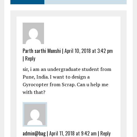
Parth sarthi Munshi
|
April 10, 2018 at 3:42 pm
|
Reply
sir, i am an undergraduate student from
Pune, India. I want to design a
Gyrocopter from Scrap. Can u help me
with that?
admin@bag
|
April 11, 2018 at 9:42 am
|
Reply