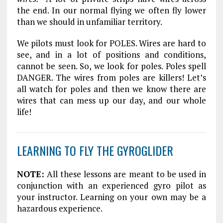
the end. In our normal flying we often fly lower
than we should in unfamiliar territory.
We pilots must look for POLES. Wires are hard to
see, and in a lot of positions and conditions,
cannot be seen. So, we look for poles. Poles spell
DANGER. The wires from poles are killers! Let’s
all watch for poles and then we know there are
wires that can mess up our day, and our whole
life!
LEARNING TO FLY THE GYROGLIDER
NOTE:
All these lessons are meant to be used in
conjunction with an experienced gyro pilot as
your instructor. Learning on your own may be a
hazardous experience.