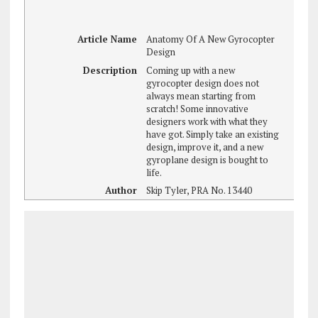
Article Name
Anatomy Of A New Gyrocopter
Design
Description
Coming up with a new
gyrocopter design does not
always mean starting from
scratch! Some innovative
designers work with what they
have got. Simply take an existing
design, improve it, and a new
gyroplane design is bought to
life.
Author
Skip Tyler, PRA No. 13440