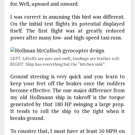
for. Well, upward and onward.
I was correct in assuming this bird was different.
On the initial test flights its potential displayed
itself. The first flight was at greatly reduced
power after many low- and high-speed taxi runs.
LEFT: Liftoffs are sure and swift, landings are feather soft.
RIGHT: Skip has everything but the “kitchen sink”.
Ground steering is very quick and you learn to
keep your feet off the brakes once the rudders
become effective. The one major difference from
my old Hollmann ship in takeoff is the torque
generated by that 180 HP swinging a large prop.
It tends to roll the ship to the right when it
breaks ground.
To counter that, I must have at least 50 MPH on