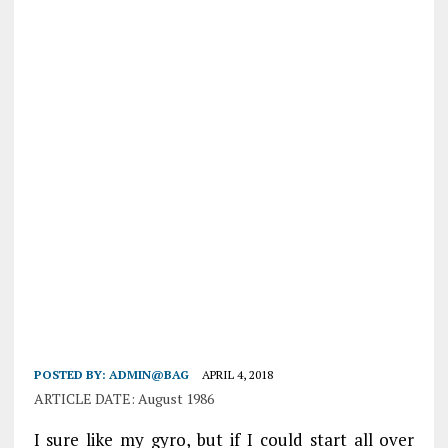
POSTED BY:
ADMIN@BAG
APRIL 4, 2018
ARTICLE DATE: August 1986
I sure like my gyro, but if I could start all over