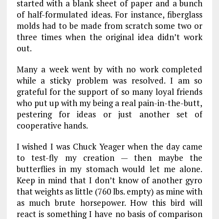
started with a blank sheet of paper and a bunch
of half-formulated ideas. For instance, fiberglass
molds had to be made from scratch some two or
three times when the original idea didn’t work
out.
Many a week went by with no work completed
while a sticky problem was resolved. I am so
grateful for the support of so many loyal friends
who put up with my being a real pain-in-the-butt,
pestering for ideas or just another set of
cooperative hands.
I wished I was Chuck Yeager when the day came
to test-fly my creation — then maybe the
butterflies in my stomach would let me alone.
Keep in mind that I don’t know of another gyro
that weights as little (760 lbs. empty) as mine with
as much brute horsepower. How this bird will
react is something I have no basis of comparison