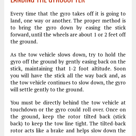
Every time that the gyro takes off it is going to
land, one way or another. The proper method is
to bring the gyro down by easing the stick
forward, until the wheels are about 1 or 2 feet off
the ground.
As the tow vehicle slows down, try to hold the
gyro off the ground by gently easing back on the
stick, maintaining that 1-2 foot altitude. Soon
you will have the stick all the way back and, as
the tow vehicle continues to slow down, the gyro
will settle gently to the ground.
You must be directly behind the tow vehicle at
touchdown or the gyro could roll over. Once on
the ground, keep the rotor tilted back (stick
back) to keep the tow line tight. The tilted-back
rotor acts like a brake and helps slow down the