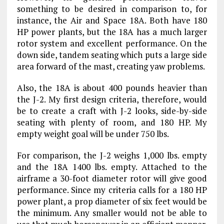
something to be desired in comparison to, for
instance, the Air and Space 18A. Both have 180
HP power plants, but the 18A has a much larger
rotor system and excellent performance. On the
down side, tandem seating which puts a large side
area forward of the mast, creating yaw problems.
Also, the 18A is about 400 pounds heavier than
the J-2. My first design criteria, therefore, would
be to create a craft with J-2 looks, side-by-side
seating with plenty of room, and 180 HP. My
empty weight goal will be under 750 lbs.
For comparison, the J-2 weighs 1,000 lbs. empty
and the 18A 1400 lbs. empty. Attached to the
airframe a 30-foot diameter rotor will give good
performance. Since my criteria calls for a 180 HP
power plant, a prop diameter of six feet would be
the minimum. Any smaller would not be able to