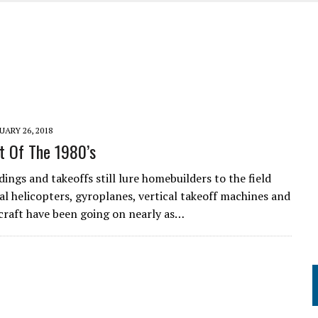
UME
UARY 26, 2018
t Of The 1980’s
dings and takeoffs still lure homebuilders to the field
l helicopters, gyroplanes, vertical takeoff machines and
craft have been going on nearly as…