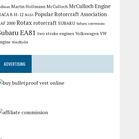
McCulloch Engine
Martin Hollmann
McCulloch
ollman
Popular Rotorcraft Association
ACA 8-H-12
NASA
Rotax
rotorcraft
AF 2000
SUBARU
Subaru conversions
Subaru EA81
two stroke engines
Volkswagen
VW
ngine
WindRyder
ADVERTISING