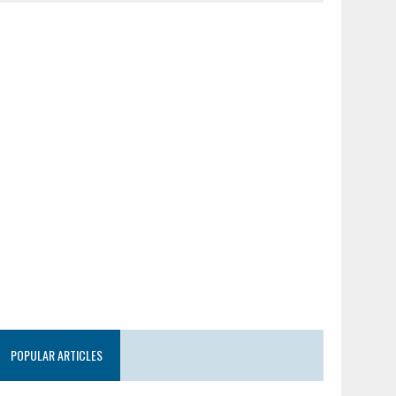
POPULAR ARTICLES