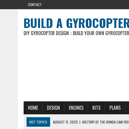
CONTACT
BUILD A GYROCOPTE
DIY GYROCOPTER DESIGN :: BUILD YOUR OWN GYROCOPTE
HOME
DESIGN
ENGINES
KITS
PLANS
HOT TOPICS
AUGUST 11, 2020
|
HISTORY OF THE HONDA CAM 100