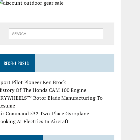
RECENT POSTS
port Pilot Pioneer Ken Brock
History Of The Honda CAM 100 Engine
SKYWHEELS™ Rotor Blade Manufacturing To
Resume
Air Command 532 Two-Place Gyroplane
ooking At Electrics In Aircraft