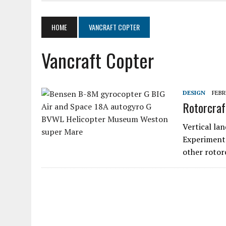
JUNE 4, 2020
|
SKYWHEELS™ ROTOR BLADE MANUFACTURING TO RES
MARCH 19, 2020
|
AIR COMMAND 532 TWO-PLACE GYROPLANE
HOME
VANCRAFT COPTER
MARCH 5, 2020
|
LOOKING AT ELECTRICS IN AIRCRAFT
Vancraft Copter
AUGUST 11, 2020
|
SPORT PILOT PIONEER KEN BROCK
DESIGN
FEBR
Rotorcraf
Vertical lan
Experimenta
other rotor