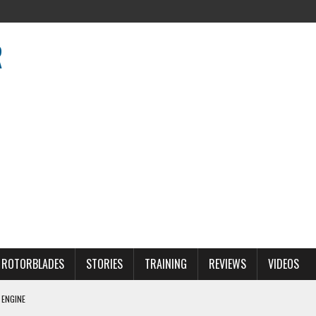
R
R
ROTORBLADES
STORIES
TRAINING
REVIEWS
VIDEOS
 ENGINE