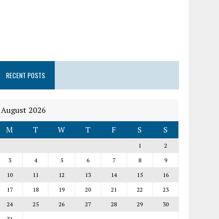
RECENT POSTS
August 2026
M
T
W
T
F
S
S
1
2
3
4
5
6
7
8
9
10
11
12
13
14
15
16
17
18
19
20
21
22
23
24
25
26
27
28
29
30
31