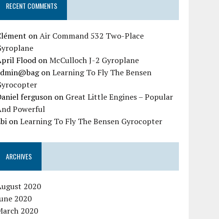
RECENT COMMENTS
Clément
on
Air Command 532 Two-Place
Gyroplane
pril Flood
on
McCulloch J-2 Gyroplane
admin@bag
on
Learning To Fly The Bensen
Gyrocopter
aniel ferguson
on
Great Little Engines – Popular
And Powerful
bi
on
Learning To Fly The Bensen Gyrocopter
ARCHIVES
August 2020
June 2020
March 2020