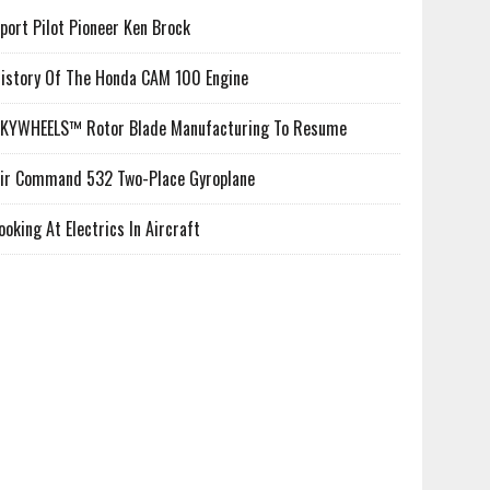
port Pilot Pioneer Ken Brock
istory Of The Honda CAM 100 Engine
KYWHEELS™ Rotor Blade Manufacturing To Resume
ir Command 532 Two-Place Gyroplane
ooking At Electrics In Aircraft