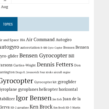
« Aug
TOPICS
Air Command
Autogiro
ir and Space 18A
Autogyro
Bensen
autorotation
Bensen
B-8M Gyro-Copter
Bensen Gyrocopter
yro-glider
Bill
Dennis Fetters
Parsons
Curtiss-Wright
Don
arrington
Drago K. Jovanovich
Four stroke aircraft engine
Gyrocopter
gyroglider
Gyrocopter kit
Gyroplane
gyroplanes
helicopter
horizontal
Igor Bensen
tabilizer
Juan de la
Jim Eich
Ken Brock
Cierva
KB-2 gyroplane
Ken Brock KB-3
Martin