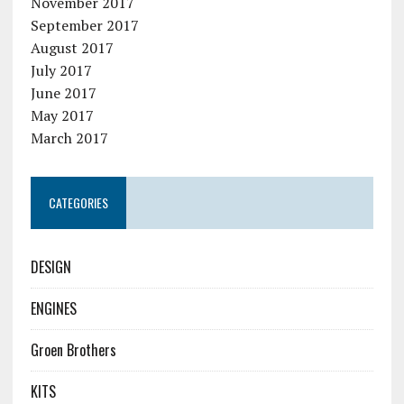
November 2017
September 2017
August 2017
July 2017
June 2017
May 2017
March 2017
CATEGORIES
DESIGN
ENGINES
Groen Brothers
KITS