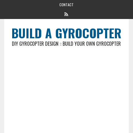
CONTACT
BUILD A GYROCOPTER
DIY GYROCOPTER DESIGN :: BUILD YOUR OWN GYROCOPTER