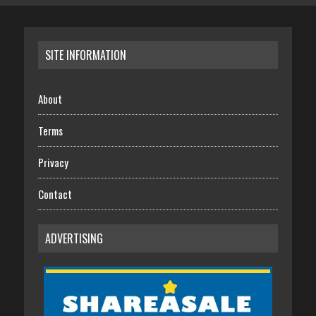
SITE INFORMATION
About
Terms
Privacy
Contact
ADVERTISING