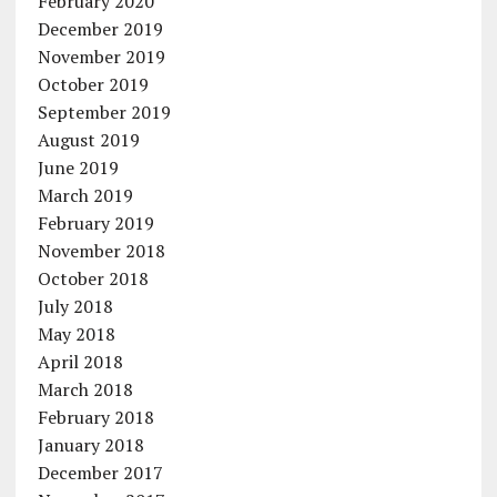
February 2020
December 2019
November 2019
October 2019
September 2019
August 2019
June 2019
March 2019
February 2019
November 2018
October 2018
July 2018
May 2018
April 2018
March 2018
February 2018
January 2018
December 2017