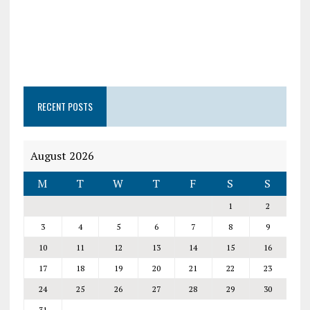
RECENT POSTS
August 2026
M
T
W
T
F
S
S
1
2
3
4
5
6
7
8
9
10
11
12
13
14
15
16
17
18
19
20
21
22
23
24
25
26
27
28
29
30
31