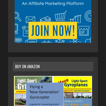
BUY ON AMAZON