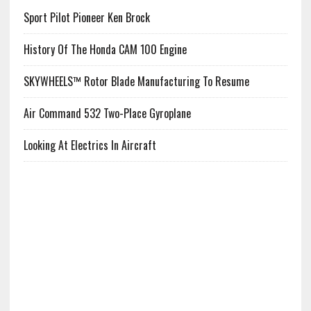
Sport Pilot Pioneer Ken Brock
History Of The Honda CAM 100 Engine
SKYWHEELS™ Rotor Blade Manufacturing To Resume
Air Command 532 Two-Place Gyroplane
Looking At Electrics In Aircraft