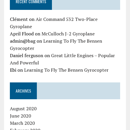
RECENT COMMENTS
Clément
on
Air Command 532 Two-Place
Gyroplane
April Flood
on
McCulloch J-2 Gyroplane
admin@bag
on
Learning To Fly The Bensen
Gyrocopter
Daniel ferguson
on
Great Little Engines – Popular
And Powerful
Ebi
on
Learning To Fly The Bensen Gyrocopter
ARCHIVES
August 2020
June 2020
March 2020