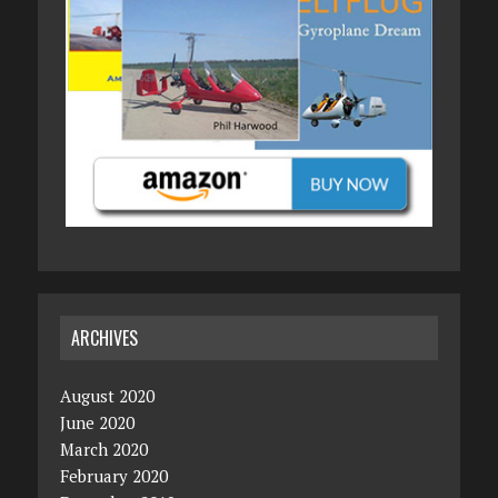
ARCHIVES
August 2020
June 2020
March 2020
February 2020