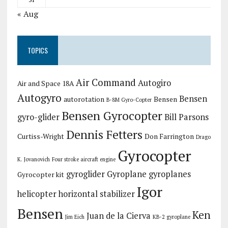
« Aug
TOPICS
Air Command
Autogiro
Air and Space 18A
Autogyro
Bensen
autorotation
Bensen
B-8M Gyro-Copter
Bensen Gyrocopter
gyro-glider
Bill Parsons
Dennis Fetters
Curtiss-Wright
Don Farrington
Drago
Gyrocopter
K. Jovanovich
Four stroke aircraft engine
gyroglider
Gyroplane
gyroplanes
Gyrocopter kit
Igor
helicopter
horizontal stabilizer
Bensen
Ken
Juan de la Cierva
Jim Eich
KB-2 gyroplane