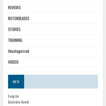
REVIEWS
ROTORBLADES
STORIES
TRAINING
Uncategorized
VIDEOS
META
Log in
Entries feed