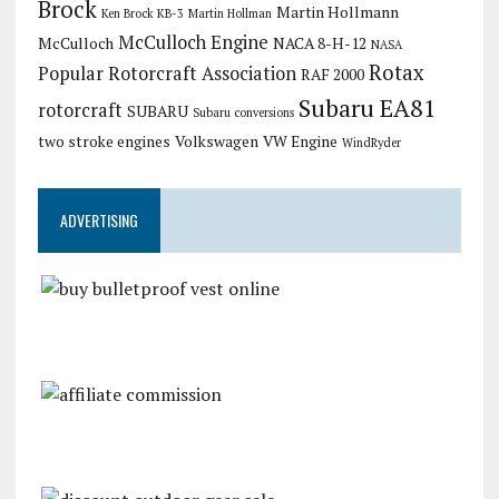
Brock
Martin Hollmann
Ken Brock KB-3
Martin Hollman
McCulloch Engine
McCulloch
NACA 8-H-12
NASA
Rotax
Popular Rotorcraft Association
RAF 2000
Subaru EA81
rotorcraft
SUBARU
Subaru conversions
two stroke engines
Volkswagen
VW Engine
WindRyder
ADVERTISING