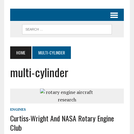
HOME
MULTI-CYLINDER
multi-cylinder
ENGINES
Curtiss-Wright And NASA Rotary Engine
Club