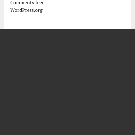
Comments feed
WordPress.org