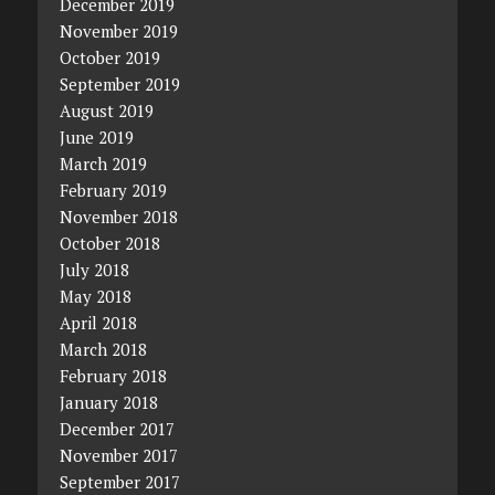
December 2019
November 2019
October 2019
September 2019
August 2019
June 2019
March 2019
February 2019
November 2018
October 2018
July 2018
May 2018
April 2018
March 2018
February 2018
January 2018
December 2017
November 2017
September 2017