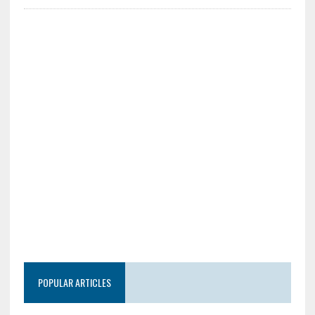
POPULAR ARTICLES