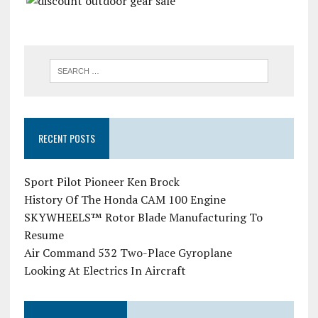
RECENT POSTS
Sport Pilot Pioneer Ken Brock
History Of The Honda CAM 100 Engine
SKYWHEELS™ Rotor Blade Manufacturing To
Resume
Air Command 532 Two-Place Gyroplane
Looking At Electrics In Aircraft