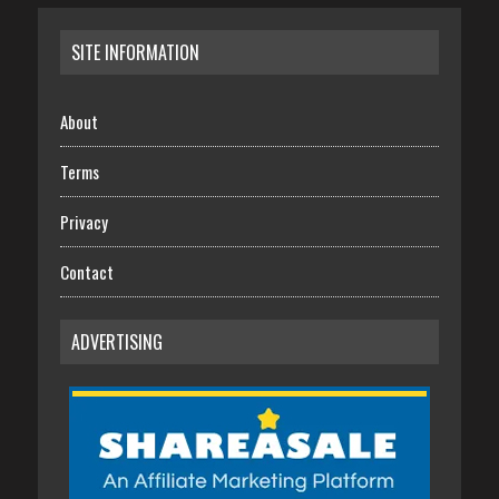
SITE INFORMATION
About
Terms
Privacy
Contact
ADVERTISING