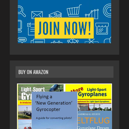
BUY ON AMAZON