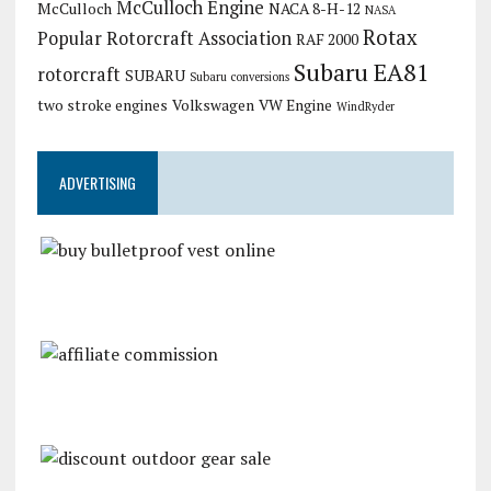
McCulloch Engine
McCulloch
NACA 8-H-12
NASA
Rotax
Popular Rotorcraft Association
RAF 2000
Subaru EA81
rotorcraft
SUBARU
Subaru conversions
two stroke engines
Volkswagen
VW Engine
WindRyder
ADVERTISING