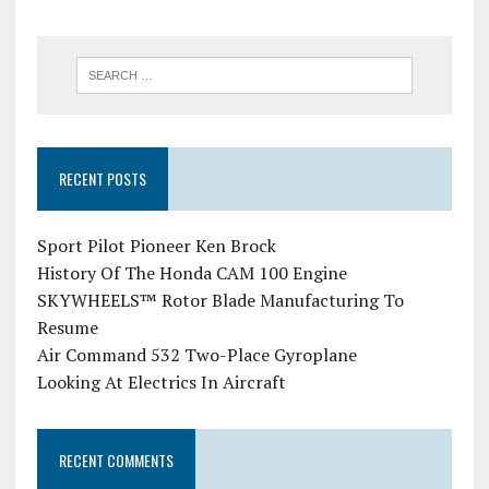
RECENT POSTS
Sport Pilot Pioneer Ken Brock
History Of The Honda CAM 100 Engine
SKYWHEELS™ Rotor Blade Manufacturing To
Resume
Air Command 532 Two-Place Gyroplane
Looking At Electrics In Aircraft
RECENT COMMENTS