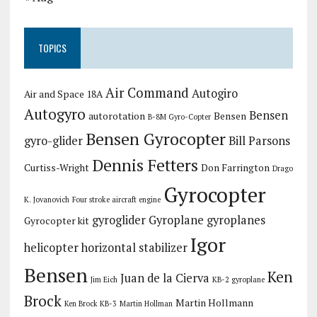
TOPICS
Air Command
Autogiro
Air and Space 18A
Autogyro
Bensen
autorotation
Bensen
B-8M Gyro-Copter
Bensen Gyrocopter
gyro-glider
Bill Parsons
Dennis Fetters
Curtiss-Wright
Don Farrington
Drago
Gyrocopter
K. Jovanovich
Four stroke aircraft engine
gyroglider
Gyroplane
gyroplanes
Gyrocopter kit
Igor
helicopter
horizontal stabilizer
Bensen
Ken
Juan de la Cierva
Jim Eich
KB-2 gyroplane
Brock
Martin Hollmann
Ken Brock KB-3
Martin Hollman