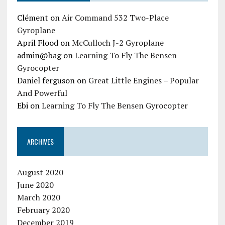
Clément
on
Air Command 532 Two-Place
Gyroplane
April Flood
on
McCulloch J-2 Gyroplane
admin@bag
on
Learning To Fly The Bensen
Gyrocopter
Daniel ferguson
on
Great Little Engines – Popular
And Powerful
Ebi
on
Learning To Fly The Bensen Gyrocopter
ARCHIVES
August 2020
June 2020
March 2020
February 2020
December 2019