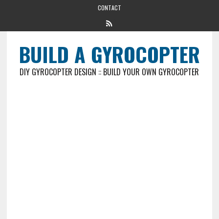
CONTACT
BUILD A GYROCOPTER
DIY GYROCOPTER DESIGN :: BUILD YOUR OWN GYROCOPTER