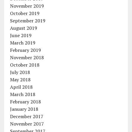
November 2019
October 2019
September 2019
August 2019
June 2019
March 2019
February 2019
November 2018
October 2018
July 2018
May 2018
April 2018
March 2018
February 2018
January 2018
December 2017
November 2017
September 2017