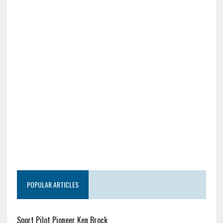
POPULAR ARTICLES
Sport Pilot Pioneer Ken Brock