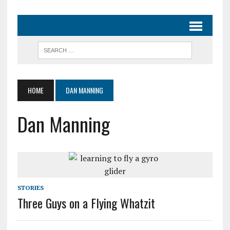
HOME
DAN MANNING
Dan Manning
STORIES
Three Guys on a Flying Whatzit