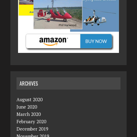
ARCHIVES
August 2020
June 2020
March 2020
February 2020
December 2019
November 2019