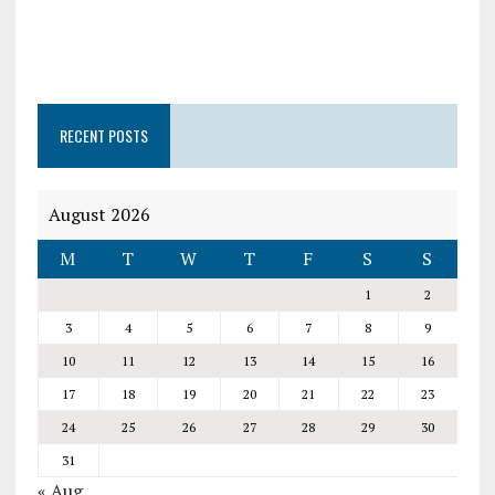
RECENT POSTS
August 2026
M
T
W
T
F
S
S
1
2
3
4
5
6
7
8
9
10
11
12
13
14
15
16
17
18
19
20
21
22
23
24
25
26
27
28
29
30
31
« Aug