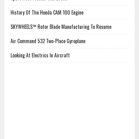
History Of The Honda CAM 100 Engine
SKYWHEELS™ Rotor Blade Manufacturing To Resume
Air Command 532 Two-Place Gyroplane
Looking At Electrics In Aircraft