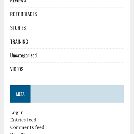
REVIEWS
ROTORBLADES
STORIES
TRAINING
Uncategorized
VIDEOS
META
Log in
Entries feed
Comments feed