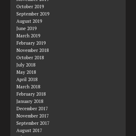
October 2019
September 2019
August 2019
June 2019
March 2019
February 2019
November 2018
October 2018
July 2018
May 2018
April 2018
March 2018
February 2018
January 2018
December 2017
November 2017
September 2017
August 2017