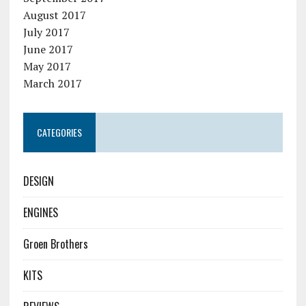
August 2017
July 2017
June 2017
May 2017
March 2017
CATEGORIES
DESIGN
ENGINES
Groen Brothers
KITS