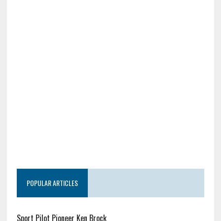
POPULAR ARTICLES
Sport Pilot Pioneer Ken Brock