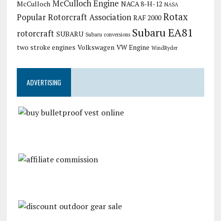
McCulloch Engine
McCulloch
NACA 8-H-12
NASA
Rotax
Popular Rotorcraft Association
RAF 2000
Subaru EA81
rotorcraft
SUBARU
Subaru conversions
two stroke engines
Volkswagen
VW Engine
WindRyder
ADVERTISING