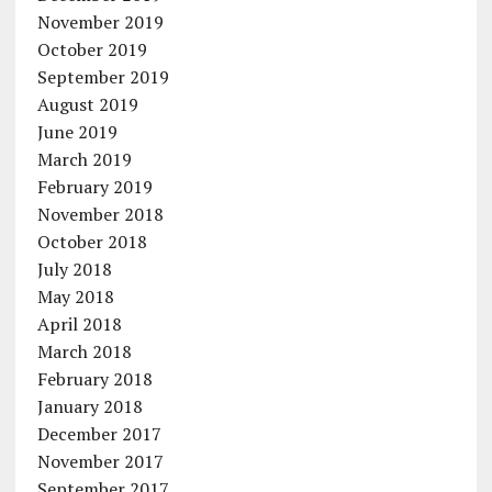
November 2019
October 2019
September 2019
August 2019
June 2019
March 2019
February 2019
November 2018
October 2018
July 2018
May 2018
April 2018
March 2018
February 2018
January 2018
December 2017
November 2017
September 2017