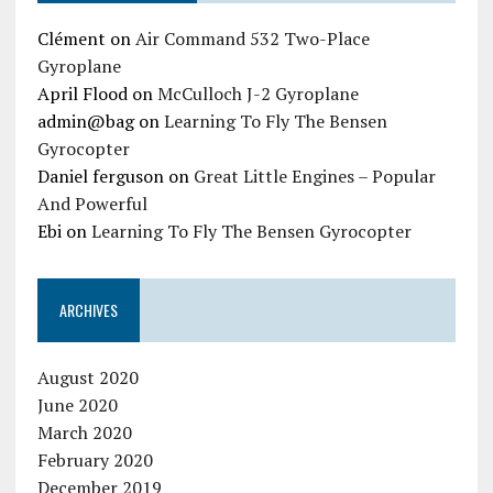
Clément
on
Air Command 532 Two-Place
Gyroplane
April Flood
on
McCulloch J-2 Gyroplane
admin@bag
on
Learning To Fly The Bensen
Gyrocopter
Daniel ferguson
on
Great Little Engines – Popular
And Powerful
Ebi
on
Learning To Fly The Bensen Gyrocopter
ARCHIVES
August 2020
June 2020
March 2020
February 2020
December 2019