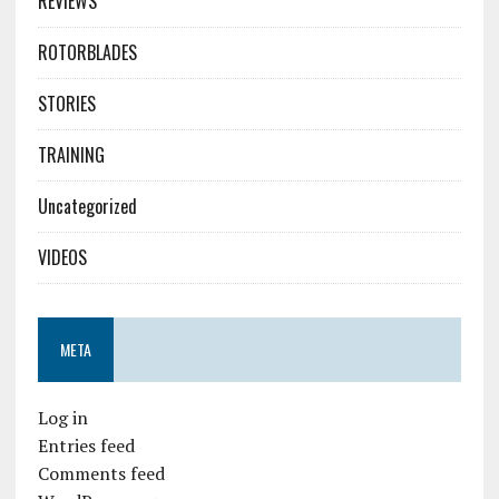
REVIEWS
ROTORBLADES
STORIES
TRAINING
Uncategorized
VIDEOS
META
Log in
Entries feed
Comments feed