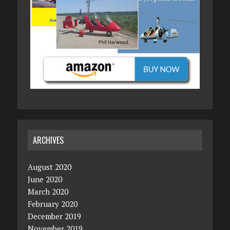
ARCHIVES
August 2020
June 2020
March 2020
February 2020
December 2019
November 2019