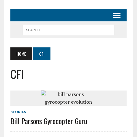
HOME
CFI
CFI
STORIES
Bill Parsons Gyrocopter Guru