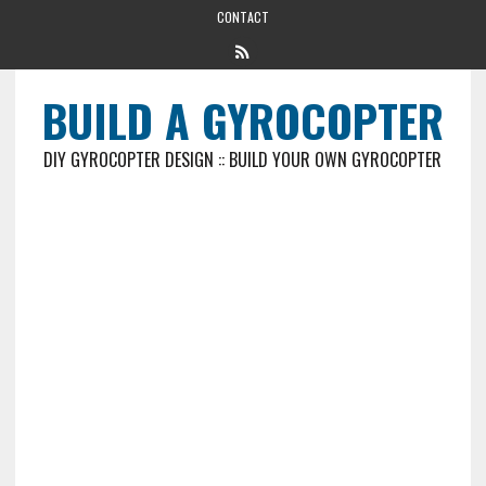
CONTACT
BUILD A GYROCOPTER
DIY GYROCOPTER DESIGN :: BUILD YOUR OWN GYROCOPTER