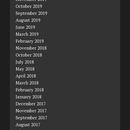
October 2019
September 2019
August 2019
June 2019
March 2019
February 2019
November 2018
October 2018
July 2018
May 2018
April 2018
March 2018
February 2018
January 2018
December 2017
November 2017
September 2017
August 2017