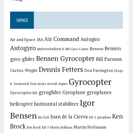
TOPICS
Air Command
Autogiro
Air and Space 18A
Autogyro
Bensen
autorotation
Bensen
B-8M Gyro-Copter
Bensen Gyrocopter
gyro-glider
Bill Parsons
Dennis Fetters
Curtiss-Wright
Don Farrington
Drago
Gyrocopter
K. Jovanovich
Four stroke aircraft engine
gyroglider
Gyroplane
gyroplanes
Gyrocopter kit
Igor
helicopter
horizontal stabilizer
Bensen
Ken
Juan de la Cierva
Jim Eich
KB-2 gyroplane
Brock
Martin Hollmann
Ken Brock KB-3
Martin Hollman