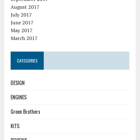
August 2017
July 2017
June 2017
May 2017
March 2017
CATEGORIES
DESIGN
ENGINES
Groen Brothers
KITS