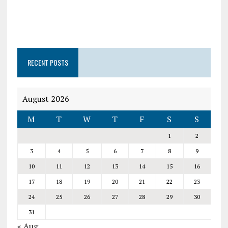
RECENT POSTS
August 2026
M
T
W
T
F
S
S
1
2
3
4
5
6
7
8
9
10
11
12
13
14
15
16
17
18
19
20
21
22
23
24
25
26
27
28
29
30
31
« Aug