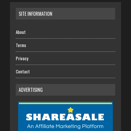
SITE INFORMATION
About
Terms
Privacy
Contact
ADVERTISING