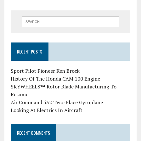
RECENT POSTS
Sport Pilot Pioneer Ken Brock
History Of The Honda CAM 100 Engine
SKYWHEELS™ Rotor Blade Manufacturing To
Resume
Air Command 532 Two-Place Gyroplane
Looking At Electrics In Aircraft
RECENT COMMENTS