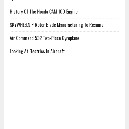
History Of The Honda CAM 100 Engine
SKYWHEELS™ Rotor Blade Manufacturing To Resume
Air Command 532 Two-Place Gyroplane
Looking At Electrics In Aircraft