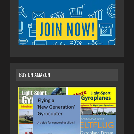
BUY ON AMAZON