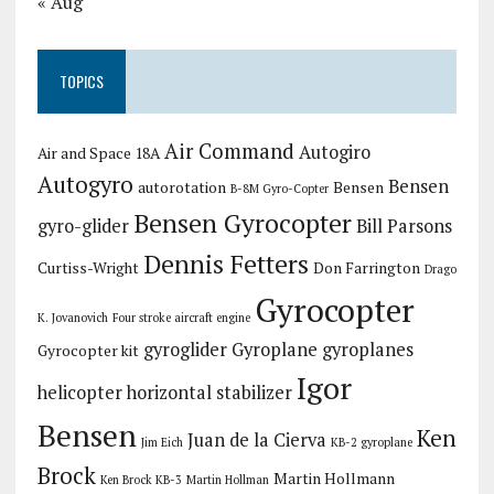
« Aug
TOPICS
Air Command
Autogiro
Air and Space 18A
Autogyro
Bensen
autorotation
Bensen
B-8M Gyro-Copter
Bensen Gyrocopter
gyro-glider
Bill Parsons
Dennis Fetters
Curtiss-Wright
Don Farrington
Drago
Gyrocopter
K. Jovanovich
Four stroke aircraft engine
gyroglider
Gyroplane
gyroplanes
Gyrocopter kit
Igor
helicopter
horizontal stabilizer
Bensen
Ken
Juan de la Cierva
Jim Eich
KB-2 gyroplane
Brock
Martin Hollmann
Ken Brock KB-3
Martin Hollman