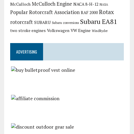
McCulloch Engine
McCulloch
NACA 8-H-12
NASA
Rotax
Popular Rotorcraft Association
RAF 2000
Subaru EA81
rotorcraft
SUBARU
Subaru conversions
two stroke engines
Volkswagen
VW Engine
WindRyder
ADVERTISING