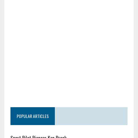
POPULAR ARTICLES