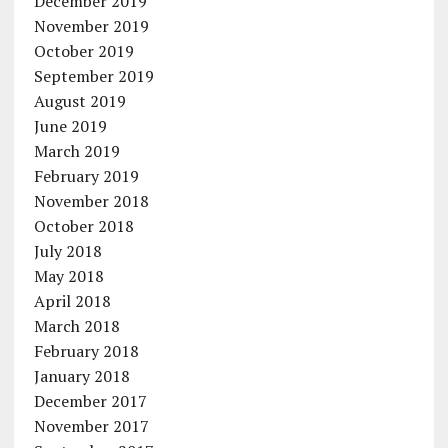
December 2019
November 2019
October 2019
September 2019
August 2019
June 2019
March 2019
February 2019
November 2018
October 2018
July 2018
May 2018
April 2018
March 2018
February 2018
January 2018
December 2017
November 2017