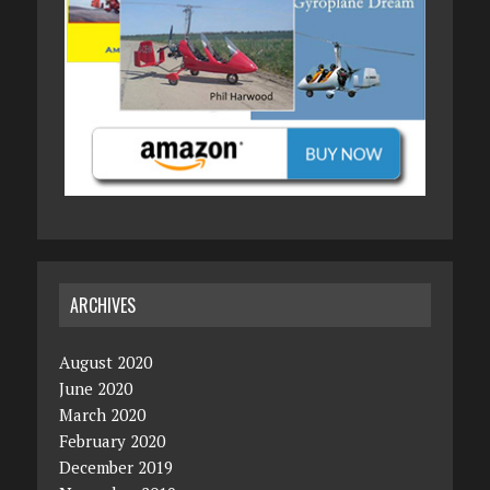
ARCHIVES
August 2020
June 2020
March 2020
February 2020
December 2019