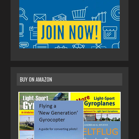
BUY ON AMAZON