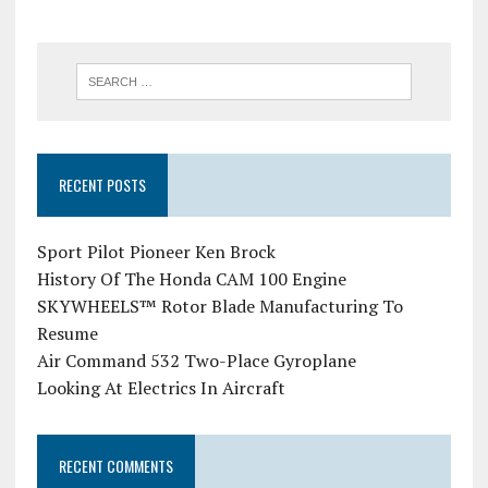
RECENT POSTS
Sport Pilot Pioneer Ken Brock
History Of The Honda CAM 100 Engine
SKYWHEELS™ Rotor Blade Manufacturing To
Resume
Air Command 532 Two-Place Gyroplane
Looking At Electrics In Aircraft
RECENT COMMENTS