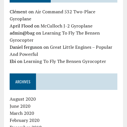
Clément
on
Air Command 532 Two-Place
Gyroplane
April Flood
on
McCulloch J-2 Gyroplane
admin@bag
on
Learning To Fly The Bensen
Gyrocopter
Daniel ferguson
on
Great Little Engines – Popular
And Powerful
Ebi
on
Learning To Fly The Bensen Gyrocopter
ARCHIVES
August 2020
June 2020
March 2020
February 2020