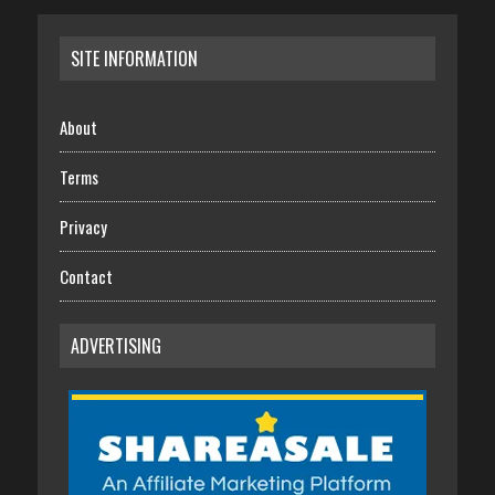
SITE INFORMATION
About
Terms
Privacy
Contact
ADVERTISING