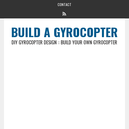
CONTACT
BUILD A GYROCOPTER
DIY GYROCOPTER DESIGN :: BUILD YOUR OWN GYROCOPTER