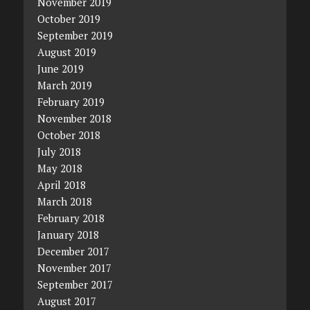
November 2019
October 2019
September 2019
August 2019
June 2019
March 2019
February 2019
November 2018
October 2018
July 2018
May 2018
April 2018
March 2018
February 2018
January 2018
December 2017
November 2017
September 2017
August 2017