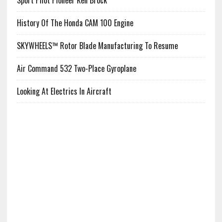
Sport Pilot Pioneer Ken Brock
History Of The Honda CAM 100 Engine
SKYWHEELS™ Rotor Blade Manufacturing To Resume
Air Command 532 Two-Place Gyroplane
Looking At Electrics In Aircraft