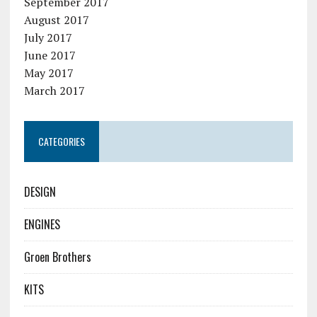
September 2017
August 2017
July 2017
June 2017
May 2017
March 2017
CATEGORIES
DESIGN
ENGINES
Groen Brothers
KITS