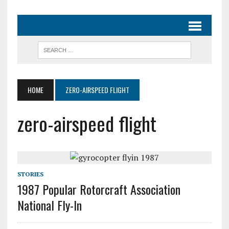
HOME
ZERO-AIRSPEED FLIGHT
zero-airspeed flight
STORIES
1987 Popular Rotorcraft Association
National Fly-In