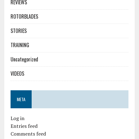
REVIEWS
ROTORBLADES
STORIES
TRAINING
Uncategorized
VIDEOS
META
Log in
Entries feed
Comments feed