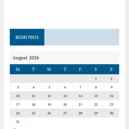
RECENT POSTS
August 2026
M
T
W
T
F
S
S
1
2
3
4
5
6
7
8
9
10
11
12
13
14
15
16
17
18
19
20
21
22
23
24
25
26
27
28
29
30
31