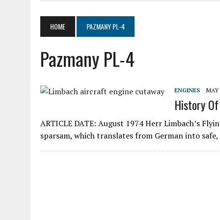
JUNE 4, 2020
|
SKYWHEELS™ ROTOR BLADE MANUFACTURING TO RES
MARCH 19, 2020
|
AIR COMMAND 532 TWO-PLACE GYROPLANE
HOME
PAZMANY PL-4
MARCH 5, 2020
|
LOOKING AT ELECTRICS IN AIRCRAFT
Pazmany PL-4
AUGUST 11, 2020
|
SPORT PILOT PIONEER KEN BROCK
ENGINES
MAY 
History Of
ARTICLE DATE: August 1974 Herr Limbach’s Flyi
sparsam, which translates from German into safe, 