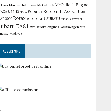
McCulloch Engine
Martin Hollmann
McCulloch
ollman
Popular Rotorcraft Association
ACA 8-H-12
NASA
Rotax
rotorcraft
AF 2000
SUBARU
Subaru conversions
Subaru EA81
two stroke engines
Volkswagen
VW
ngine
WindRyder
ADVERTISING