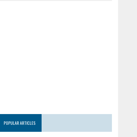
POPULAR ARTICLES