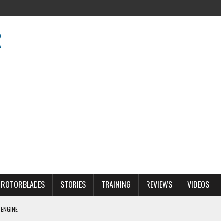
R
R
ROTORBLADES
STORIES
TRAINING
REVIEWS
VIDEOS
 ENGINE