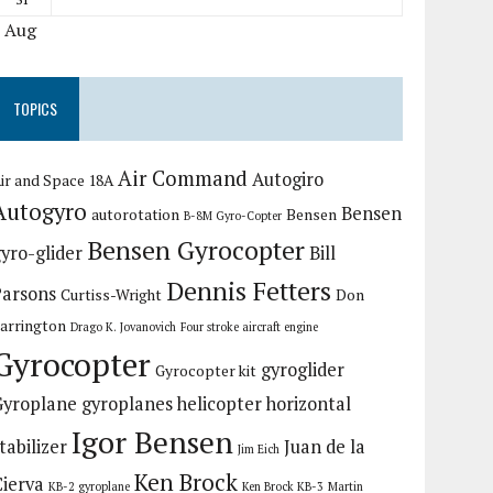
« Aug
TOPICS
Air Command
Autogiro
ir and Space 18A
Autogyro
Bensen
autorotation
Bensen
B-8M Gyro-Copter
Bensen Gyrocopter
yro-glider
Bill
Dennis Fetters
Parsons
Curtiss-Wright
Don
arrington
Drago K. Jovanovich
Four stroke aircraft engine
Gyrocopter
gyroglider
Gyrocopter kit
Gyroplane
gyroplanes
helicopter
horizontal
Igor Bensen
tabilizer
Juan de la
Jim Eich
Ken Brock
Cierva
KB-2 gyroplane
Ken Brock KB-3
Martin