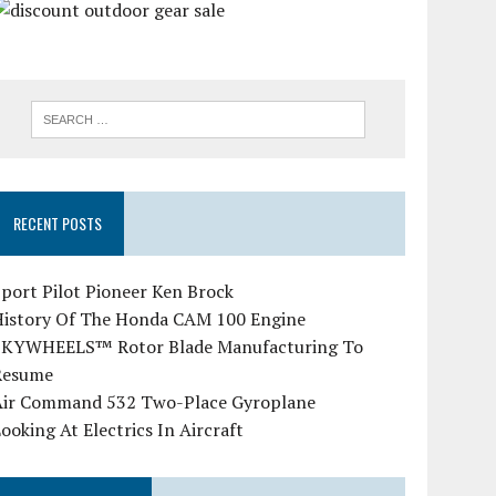
RECENT POSTS
port Pilot Pioneer Ken Brock
History Of The Honda CAM 100 Engine
SKYWHEELS™ Rotor Blade Manufacturing To
Resume
Air Command 532 Two-Place Gyroplane
ooking At Electrics In Aircraft