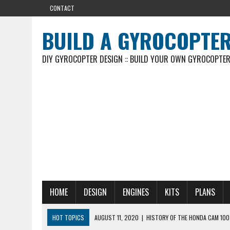
CONTACT
BUILD A GYROCOPTE
DIY GYROCOPTER DESIGN :: BUILD YOUR OWN GYROCOPTE
HOME
DESIGN
ENGINES
KITS
PLANS
HOT TOPICS
AUGUST 11, 2020
|
HISTORY OF THE HONDA CAM 100