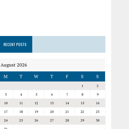
RECENT POSTS
August 2026
M
T
W
T
F
S
S
1
2
3
4
5
6
7
8
9
10
11
12
13
14
15
16
17
18
19
20
21
22
23
24
25
26
27
28
29
30
31