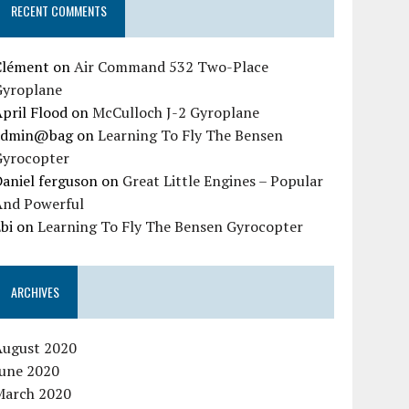
RECENT COMMENTS
Clément
on
Air Command 532 Two-Place
Gyroplane
pril Flood
on
McCulloch J-2 Gyroplane
admin@bag
on
Learning To Fly The Bensen
Gyrocopter
aniel ferguson
on
Great Little Engines – Popular
And Powerful
bi
on
Learning To Fly The Bensen Gyrocopter
ARCHIVES
August 2020
June 2020
March 2020