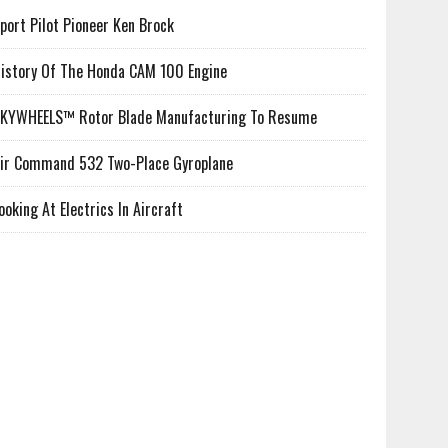
port Pilot Pioneer Ken Brock
istory Of The Honda CAM 100 Engine
KYWHEELS™ Rotor Blade Manufacturing To Resume
ir Command 532 Two-Place Gyroplane
ooking At Electrics In Aircraft