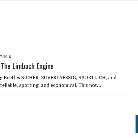
UME
7, 2018
 The Limbach Engine
ng Beetles SICHER, ZUVERLAESSIG, SPORTLICH, and
reliable, sporting, and economical. This not…