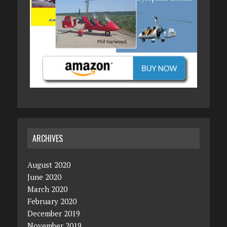
ARCHIVES
August 2020
June 2020
March 2020
February 2020
December 2019
November 2019