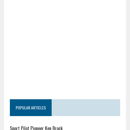
POPULAR ARTICLES
Sport Pilot Pioneer Ken Brock