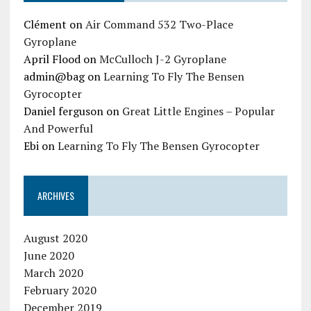
Clément
on
Air Command 532 Two-Place
Gyroplane
April Flood
on
McCulloch J-2 Gyroplane
admin@bag
on
Learning To Fly The Bensen
Gyrocopter
Daniel ferguson
on
Great Little Engines – Popular
And Powerful
Ebi
on
Learning To Fly The Bensen Gyrocopter
ARCHIVES
August 2020
June 2020
March 2020
February 2020
December 2019