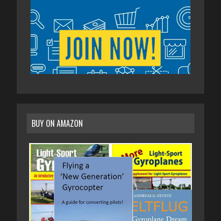
BUY ON AMAZON