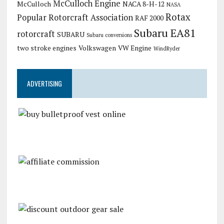
McCulloch Engine
McCulloch
NACA 8-H-12
NASA
Rotax
Popular Rotorcraft Association
RAF 2000
Subaru EA81
rotorcraft
SUBARU
Subaru conversions
two stroke engines
Volkswagen
VW Engine
WindRyder
ADVERTISING