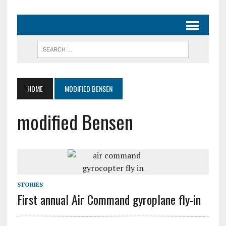
HOME
MODIFIED BENSEN
modified Bensen
STORIES
First annual Air Command gyroplane fly-in