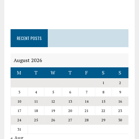
RECENT POSTS
August 2026
M
T
W
T
F
S
S
1
2
3
4
5
6
7
8
9
10
11
12
13
14
15
16
17
18
19
20
21
22
23
24
25
26
27
28
29
30
31
« Aug