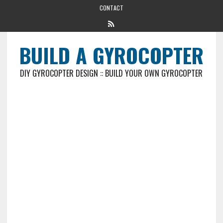
CONTACT
BUILD A GYROCOPTER
DIY GYROCOPTER DESIGN :: BUILD YOUR OWN GYROCOPTER