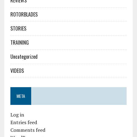
REVIEWS
ROTORBLADES
STORIES
TRAINING
Uncategorized
VIDEOS
META
Log in
Entries feed
Comments feed