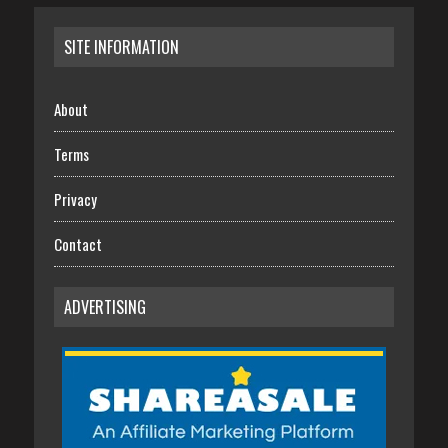
SITE INFORMATION
About
Terms
Privacy
Contact
ADVERTISING