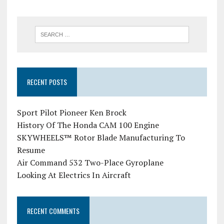
RECENT POSTS
Sport Pilot Pioneer Ken Brock
History Of The Honda CAM 100 Engine
SKYWHEELS™ Rotor Blade Manufacturing To
Resume
Air Command 532 Two-Place Gyroplane
Looking At Electrics In Aircraft
RECENT COMMENTS