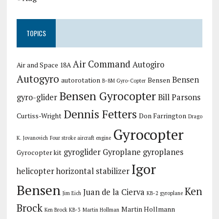
TOPICS
Air Command
Autogiro
Air and Space 18A
Autogyro
Bensen
autorotation
Bensen
B-8M Gyro-Copter
Bensen Gyrocopter
gyro-glider
Bill Parsons
Dennis Fetters
Curtiss-Wright
Don Farrington
Drago
Gyrocopter
K. Jovanovich
Four stroke aircraft engine
gyroglider
Gyroplane
gyroplanes
Gyrocopter kit
Igor
helicopter
horizontal stabilizer
Bensen
Ken
Juan de la Cierva
Jim Eich
KB-2 gyroplane
Brock
Martin Hollmann
Ken Brock KB-3
Martin Hollman