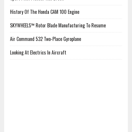
History Of The Honda CAM 100 Engine
SKYWHEELS™ Rotor Blade Manufacturing To Resume
Air Command 532 Two-Place Gyroplane
Looking At Electrics In Aircraft