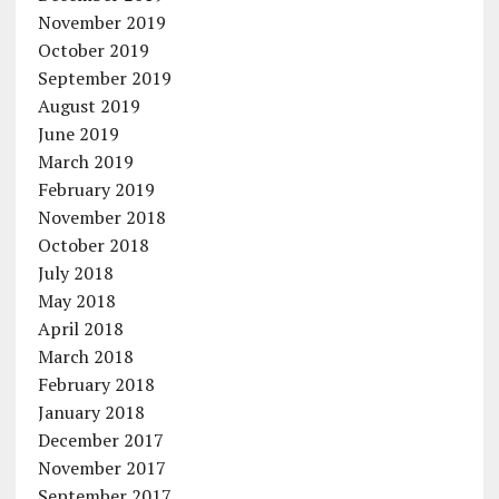
November 2019
October 2019
September 2019
August 2019
June 2019
March 2019
February 2019
November 2018
October 2018
July 2018
May 2018
April 2018
March 2018
February 2018
January 2018
December 2017
November 2017
September 2017