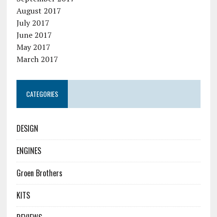
August 2017
July 2017
June 2017
May 2017
March 2017
CATEGORIES
DESIGN
ENGINES
Groen Brothers
KITS