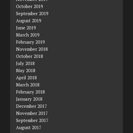
October 2019
September 2019
August 2019
June 2019
March 2019
February 2019
November 2018
October 2018
July 2018
May 2018
April 2018
March 2018
February 2018
January 2018
December 2017
November 2017
September 2017
August 2017