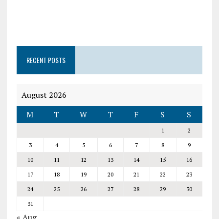
RECENT POSTS
August 2026
M
T
W
T
F
S
S
1
2
3
4
5
6
7
8
9
10
11
12
13
14
15
16
17
18
19
20
21
22
23
24
25
26
27
28
29
30
31
« Aug