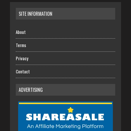
SITE INFORMATION
About
Terms
Privacy
Contact
ADVERTISING