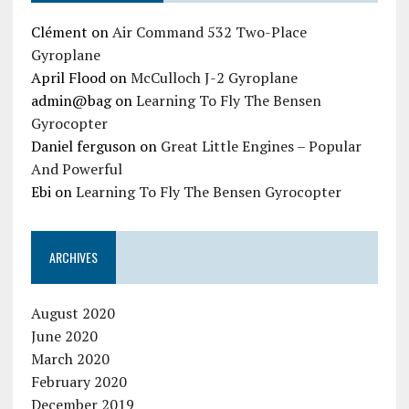
Clément
on
Air Command 532 Two-Place
Gyroplane
April Flood
on
McCulloch J-2 Gyroplane
admin@bag
on
Learning To Fly The Bensen
Gyrocopter
Daniel ferguson
on
Great Little Engines – Popular
And Powerful
Ebi
on
Learning To Fly The Bensen Gyrocopter
ARCHIVES
August 2020
June 2020
March 2020
February 2020
December 2019