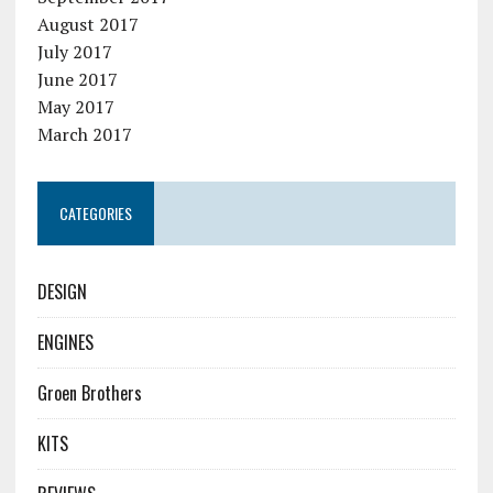
August 2017
July 2017
June 2017
May 2017
March 2017
CATEGORIES
DESIGN
ENGINES
Groen Brothers
KITS