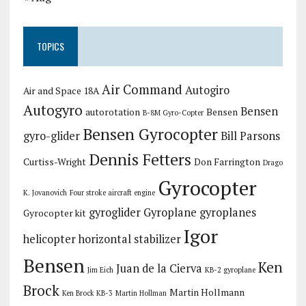
TOPICS
Air Command
Autogiro
Air and Space 18A
Autogyro
Bensen
autorotation
Bensen
B-8M Gyro-Copter
Bensen Gyrocopter
gyro-glider
Bill Parsons
Dennis Fetters
Curtiss-Wright
Don Farrington
Drago
Gyrocopter
K. Jovanovich
Four stroke aircraft engine
gyroglider
Gyroplane
gyroplanes
Gyrocopter kit
Igor
helicopter
horizontal stabilizer
Bensen
Ken
Juan de la Cierva
Jim Eich
KB-2 gyroplane
Brock
Martin Hollmann
Ken Brock KB-3
Martin Hollman