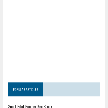
POPULAR ARTICLES
Sport Pilot Pioneer Ken Brock