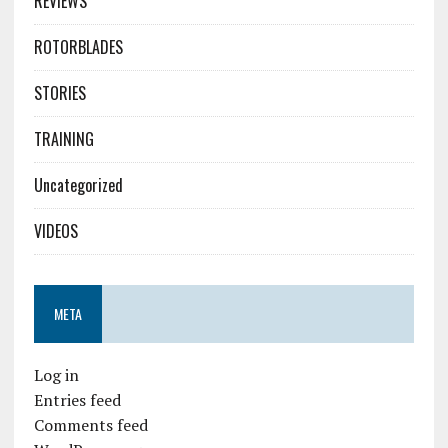
REVIEWS
ROTORBLADES
STORIES
TRAINING
Uncategorized
VIDEOS
META
Log in
Entries feed
Comments feed