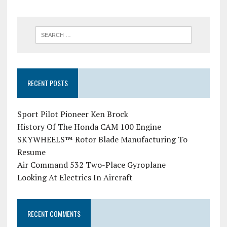
RECENT POSTS
Sport Pilot Pioneer Ken Brock
History Of The Honda CAM 100 Engine
SKYWHEELS™ Rotor Blade Manufacturing To
Resume
Air Command 532 Two-Place Gyroplane
Looking At Electrics In Aircraft
RECENT COMMENTS