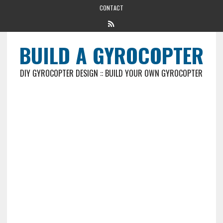
CONTACT
BUILD A GYROCOPTER
DIY GYROCOPTER DESIGN :: BUILD YOUR OWN GYROCOPTER