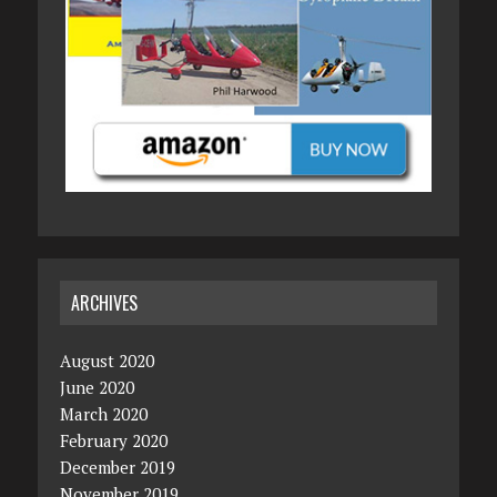
ARCHIVES
August 2020
June 2020
March 2020
February 2020
December 2019
November 2019