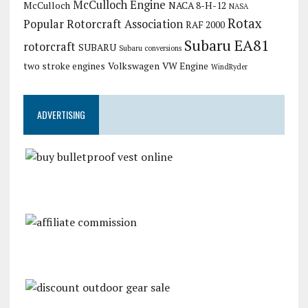
McCulloch Engine
McCulloch
NACA 8-H-12
NASA
Rotax
Popular Rotorcraft Association
RAF 2000
Subaru EA81
rotorcraft
SUBARU
Subaru conversions
two stroke engines
Volkswagen
VW Engine
WindRyder
ADVERTISING