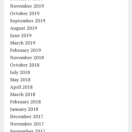
November 2019
October 2019
September 2019
August 2019
June 2019
March 2019
February 2019
November 2018
October 2018
July 2018
May 2018
April 2018
March 2018
February 2018
January 2018
December 2017
November 2017
September 2017