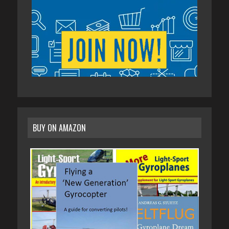
BUY ON AMAZON