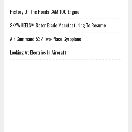
History Of The Honda CAM 100 Engine
SKYWHEELS™ Rotor Blade Manufacturing To Resume
Air Command 532 Two-Place Gyroplane
Looking At Electrics In Aircraft