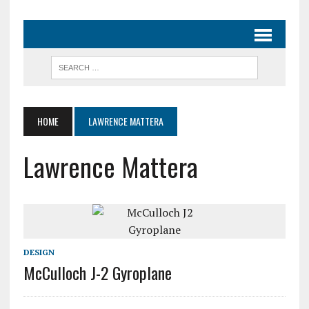
HOME
LAWRENCE MATTERA
Lawrence Mattera
DESIGN
McCulloch J-2 Gyroplane