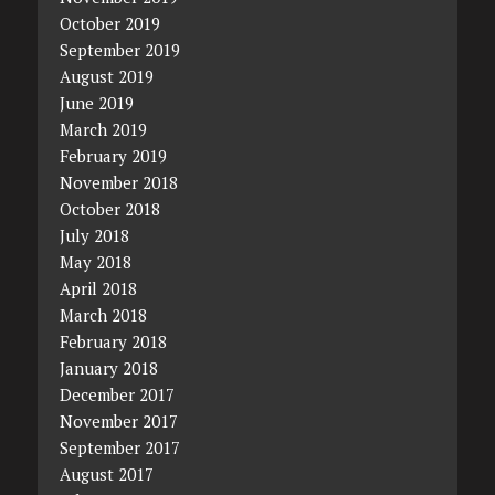
October 2019
September 2019
August 2019
June 2019
March 2019
February 2019
November 2018
October 2018
July 2018
May 2018
April 2018
March 2018
February 2018
January 2018
December 2017
November 2017
September 2017
August 2017