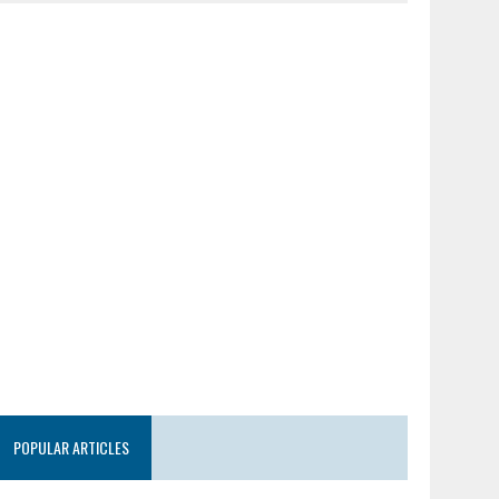
POPULAR ARTICLES