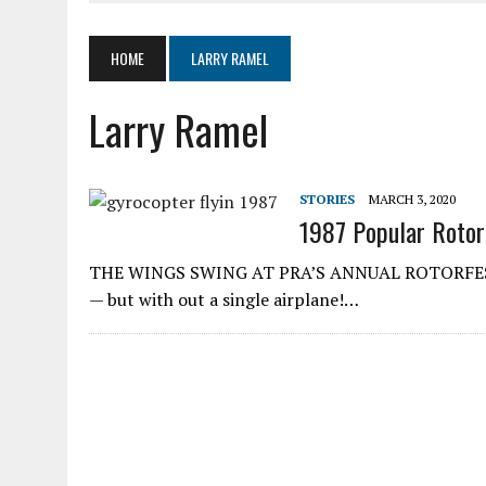
JUNE 4, 2020
|
SKYWHEELS™ ROTOR BLADE MANUFACTURING TO RES
MARCH 19, 2020
|
AIR COMMAND 532 TWO-PLACE GYROPLANE
HOME
LARRY RAMEL
MARCH 5, 2020
|
LOOKING AT ELECTRICS IN AIRCRAFT
Larry Ramel
AUGUST 11, 2020
|
SPORT PILOT PIONEER KEN BROCK
STORIES
MARCH 3, 2020
1987 Popular Rotorc
THE WINGS SWING AT PRA’S ANNUAL ROTORFEST It w
— but with­ out a single airplane!…