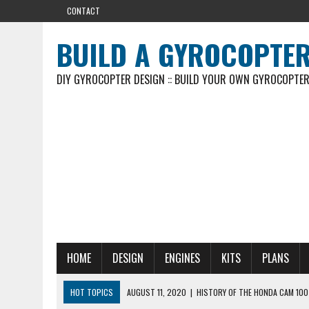
CONTACT
BUILD A GYROCOPTE
DIY GYROCOPTER DESIGN :: BUILD YOUR OWN GYROCOPTE
HOME
DESIGN
ENGINES
KITS
PLANS
HOT TOPICS
AUGUST 11, 2020
|
HISTORY OF THE HONDA CAM 100