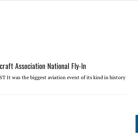
UME
raft Association National Fly-In
as the biggest aviation event of its kind in history