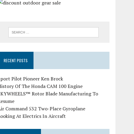
RECENT POSTS
port Pilot Pioneer Ken Brock
History Of The Honda CAM 100 Engine
SKYWHEELS™ Rotor Blade Manufacturing To
Resume
Air Command 532 Two-Place Gyroplane
ooking At Electrics In Aircraft