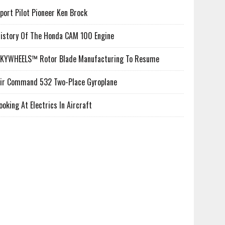
port Pilot Pioneer Ken Brock
istory Of The Honda CAM 100 Engine
KYWHEELS™ Rotor Blade Manufacturing To Resume
ir Command 532 Two-Place Gyroplane
ooking At Electrics In Aircraft