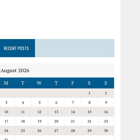
RECENT POSTS
August 2026
M
T
W
T
F
S
S
1
2
3
4
5
6
7
8
9
10
11
12
13
14
15
16
17
18
19
20
21
22
23
24
25
26
27
28
29
30
31