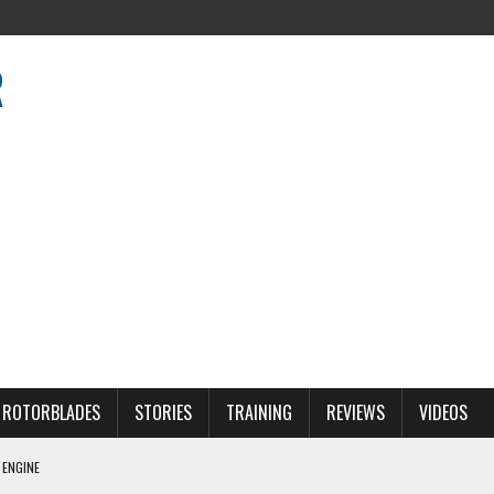
R
R
ROTORBLADES
STORIES
TRAINING
REVIEWS
VIDEOS
 ENGINE