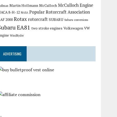
McCulloch Engine
Martin Hollmann
McCulloch
ollman
Popular Rotorcraft Association
ACA 8-H-12
NASA
Rotax
rotorcraft
AF 2000
SUBARU
Subaru conversions
Subaru EA81
two stroke engines
Volkswagen
VW
ngine
WindRyder
ADVERTISING