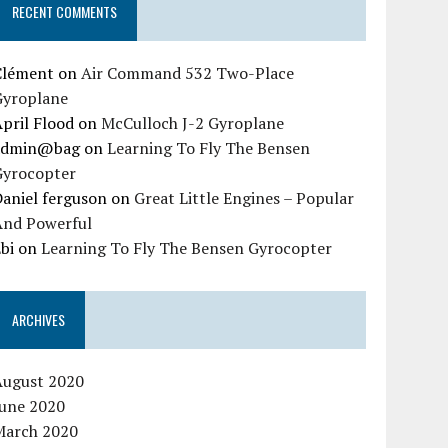
RECENT COMMENTS
Clément
on
Air Command 532 Two-Place
Gyroplane
pril Flood
on
McCulloch J-2 Gyroplane
admin@bag
on
Learning To Fly The Bensen
Gyrocopter
aniel ferguson
on
Great Little Engines – Popular
And Powerful
bi
on
Learning To Fly The Bensen Gyrocopter
ARCHIVES
August 2020
June 2020
March 2020