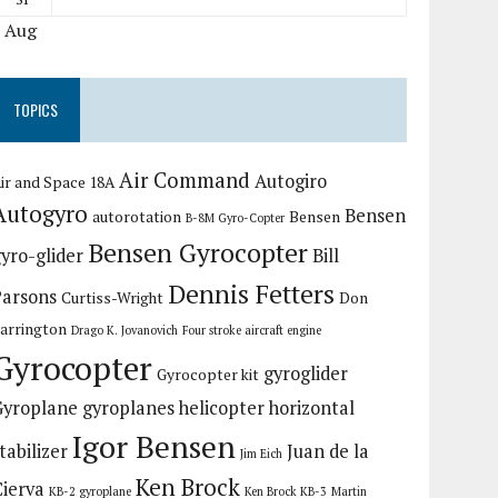
« Aug
TOPICS
Air Command
Autogiro
ir and Space 18A
Autogyro
Bensen
autorotation
Bensen
B-8M Gyro-Copter
Bensen Gyrocopter
yro-glider
Bill
Dennis Fetters
Parsons
Curtiss-Wright
Don
arrington
Drago K. Jovanovich
Four stroke aircraft engine
Gyrocopter
gyroglider
Gyrocopter kit
Gyroplane
gyroplanes
helicopter
horizontal
Igor Bensen
tabilizer
Juan de la
Jim Eich
Ken Brock
Cierva
KB-2 gyroplane
Ken Brock KB-3
Martin