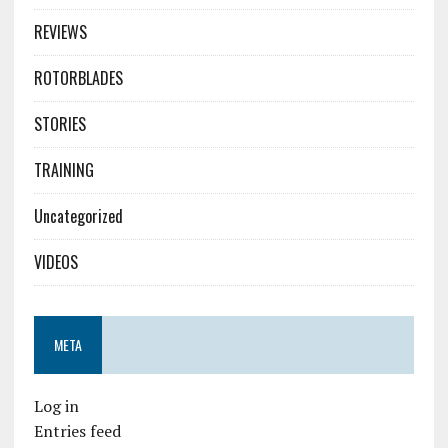
REVIEWS
ROTORBLADES
STORIES
TRAINING
Uncategorized
VIDEOS
META
Log in
Entries feed