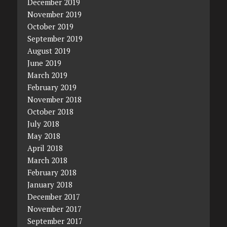
December 2019
November 2019
October 2019
September 2019
August 2019
June 2019
March 2019
February 2019
November 2018
October 2018
July 2018
May 2018
April 2018
March 2018
February 2018
January 2018
December 2017
November 2017
September 2017