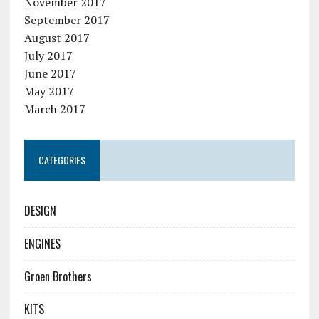
November 2017
September 2017
August 2017
July 2017
June 2017
May 2017
March 2017
CATEGORIES
DESIGN
ENGINES
Groen Brothers
KITS