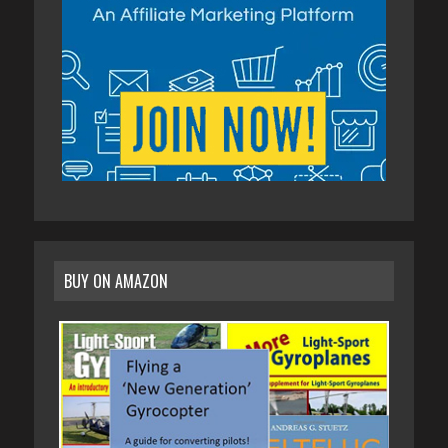
BUY ON AMAZON