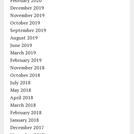
February 2020
December 2019
November 2019
October 2019
September 2019
August 2019
June 2019
March 2019
February 2019
November 2018
October 2018
July 2018
May 2018
April 2018
March 2018
February 2018
January 2018
December 2017