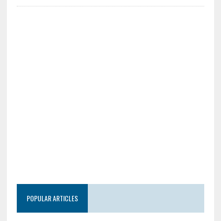
POPULAR ARTICLES