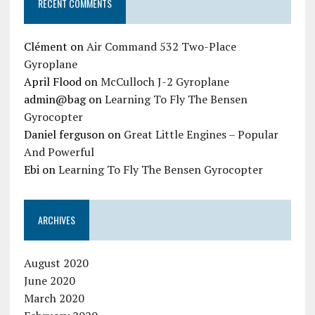
RECENT COMMENTS
Clément
on
Air Command 532 Two-Place
Gyroplane
April Flood
on
McCulloch J-2 Gyroplane
admin@bag
on
Learning To Fly The Bensen
Gyrocopter
Daniel ferguson
on
Great Little Engines – Popular
And Powerful
Ebi
on
Learning To Fly The Bensen Gyrocopter
ARCHIVES
August 2020
June 2020
March 2020