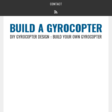
CONTACT
BUILD A GYROCOPTER
DIY GYROCOPTER DESIGN :: BUILD YOUR OWN GYROCOPTER