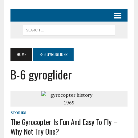
HOME
B-6 GYROGLIDER
B-6 gyroglider
STORIES
The Gyrocopter Is Fun And Easy To Fly –
Why Not Try One?