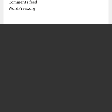
Comments feed
WordPress.org