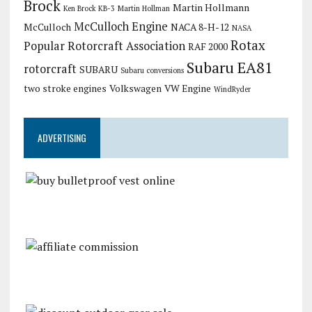
Brock
Martin Hollmann
Ken Brock KB-3
Martin Hollman
McCulloch Engine
McCulloch
NACA 8-H-12
NASA
Rotax
Popular Rotorcraft Association
RAF 2000
Subaru EA81
rotorcraft
SUBARU
Subaru conversions
two stroke engines
Volkswagen
VW Engine
WindRyder
ADVERTISING