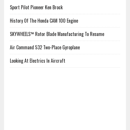
Sport Pilot Pioneer Ken Brock
History Of The Honda CAM 100 Engine
SKYWHEELS™ Rotor Blade Manufacturing To Resume
Air Command 532 Two-Place Gyroplane
Looking At Electrics In Aircraft