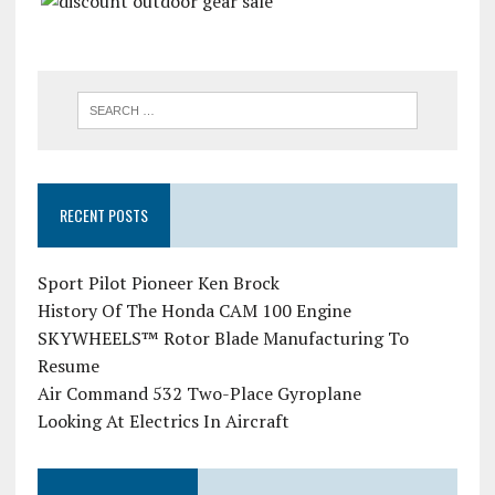
RECENT POSTS
Sport Pilot Pioneer Ken Brock
History Of The Honda CAM 100 Engine
SKYWHEELS™ Rotor Blade Manufacturing To
Resume
Air Command 532 Two-Place Gyroplane
Looking At Electrics In Aircraft