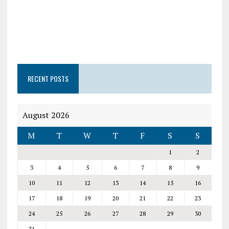
RECENT POSTS
August 2026
M
T
W
T
F
S
S
1
2
3
4
5
6
7
8
9
10
11
12
13
14
15
16
17
18
19
20
21
22
23
24
25
26
27
28
29
30
31