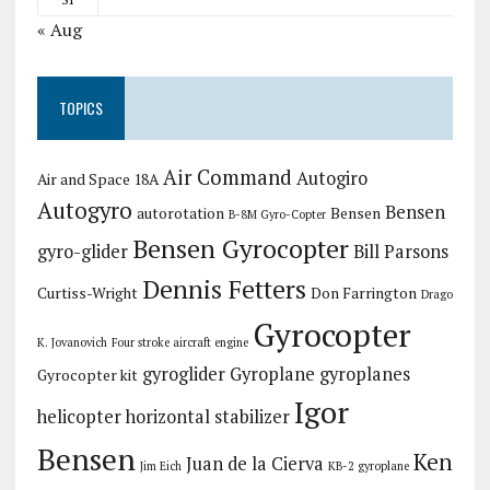
« Aug
TOPICS
Air Command
Autogiro
Air and Space 18A
Autogyro
Bensen
autorotation
Bensen
B-8M Gyro-Copter
Bensen Gyrocopter
gyro-glider
Bill Parsons
Dennis Fetters
Curtiss-Wright
Don Farrington
Drago
Gyrocopter
K. Jovanovich
Four stroke aircraft engine
gyroglider
Gyroplane
gyroplanes
Gyrocopter kit
Igor
helicopter
horizontal stabilizer
Bensen
Ken
Juan de la Cierva
Jim Eich
KB-2 gyroplane