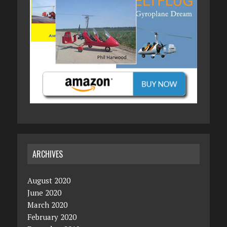
ARCHIVES
August 2020
June 2020
March 2020
February 2020