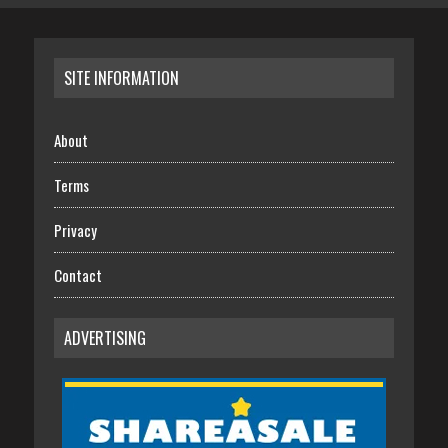
SITE INFORMATION
About
Terms
Privacy
Contact
ADVERTISING