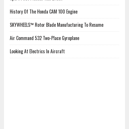
History Of The Honda CAM 100 Engine
SKYWHEELS™ Rotor Blade Manufacturing To Resume
Air Command 532 Two-Place Gyroplane
Looking At Electrics In Aircraft