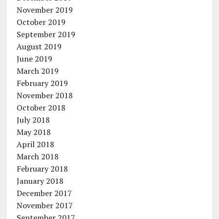
November 2019
October 2019
September 2019
August 2019
June 2019
March 2019
February 2019
November 2018
October 2018
July 2018
May 2018
April 2018
March 2018
February 2018
January 2018
December 2017
November 2017
September 2017