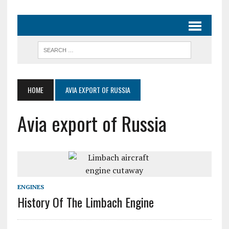
HOME
AVIA EXPORT OF RUSSIA
Avia export of Russia
ENGINES
History Of The Limbach Engine