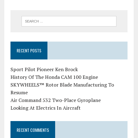
RECENT POSTS
Sport Pilot Pioneer Ken Brock
History Of The Honda CAM 100 Engine
SKYWHEELS™ Rotor Blade Manufacturing To
Resume
Air Command 532 Two-Place Gyroplane
Looking At Electrics In Aircraft
RECENT COMMENTS