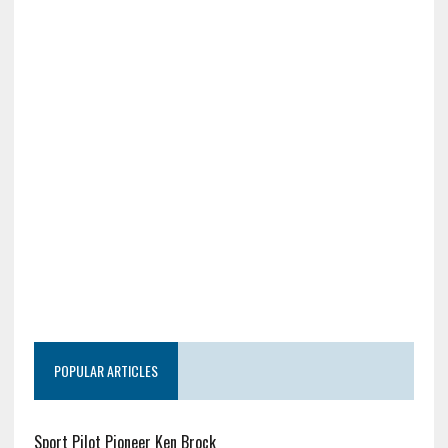
POPULAR ARTICLES
Sport Pilot Pioneer Ken Brock