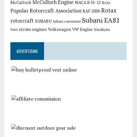
McCulloch Engine
McCulloch
NACA 8-H-12
NASA
Rotax
Popular Rotorcraft Association
RAF 2000
Subaru EA81
rotorcraft
SUBARU
Subaru conversions
two stroke engines
Volkswagen
VW Engine
WindRyder
ADVERTISING