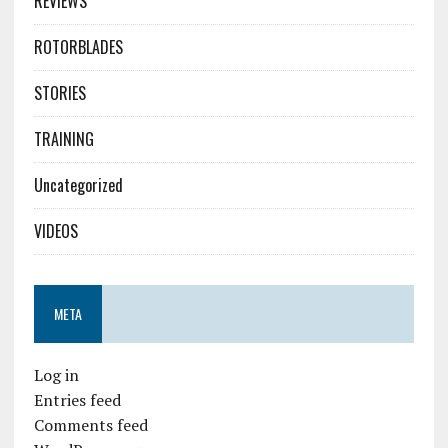
REVIEWS
ROTORBLADES
STORIES
TRAINING
Uncategorized
VIDEOS
META
Log in
Entries feed
Comments feed