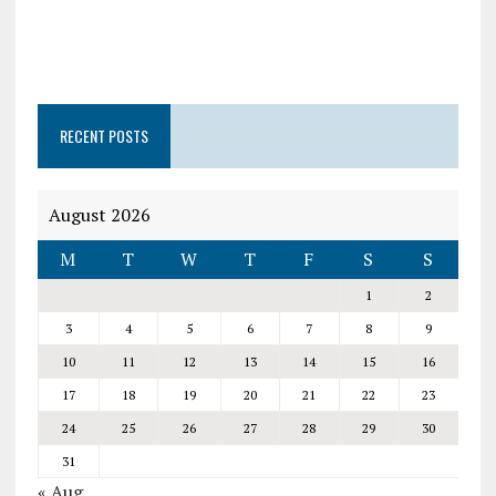
RECENT POSTS
August 2026
M
T
W
T
F
S
S
1
2
3
4
5
6
7
8
9
10
11
12
13
14
15
16
17
18
19
20
21
22
23
24
25
26
27
28
29
30
31
« Aug