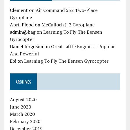
Clément
on
Air Command 532 Two-Place
Gyroplane
April Flood
on
McCulloch J-2 Gyroplane
admin@bag
on
Learning To Fly The Bensen
Gyrocopter
Daniel ferguson
on
Great Little Engines – Popular
And Powerful
Ebi
on
Learning To Fly The Bensen Gyrocopter
ARCHIVES
August 2020
June 2020
March 2020
February 2020
December 2019