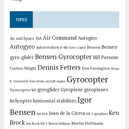
TOPICS
Air Command
Autogiro
Air and Space 18A
Autogyro
Bensen
autorotation
Bensen
B-8M Gyro-Copter
Bensen Gyrocopter
gyro-glider
Bill Parsons
Dennis Fetters
Curtiss-Wright
Don Farrington
Drago
Gyrocopter
K. Jovanovich
Four stroke aircraft engine
gyroglider
Gyroplane
gyroplanes
Gyrocopter kit
Igor
helicopter
horizontal stabilizer
Bensen
Ken
Juan de la Cierva
Jim Eich
KB-2 gyroplane
Brock
Martin Hollmann
Ken Brock KB-3
Martin Hollman