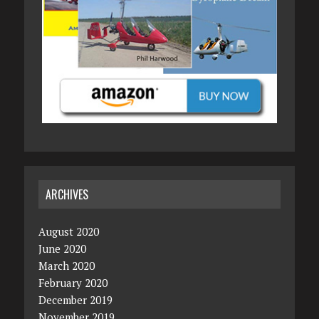
ARCHIVES
August 2020
June 2020
March 2020
February 2020
December 2019
November 2019