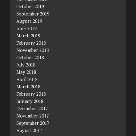
October 2019
September 2019
August 2019
June 2019
March 2019
February 2019
November 2018
October 2018
July 2018
May 2018
April 2018
March 2018
February 2018
January 2018
December 2017
November 2017
September 2017
August 2017