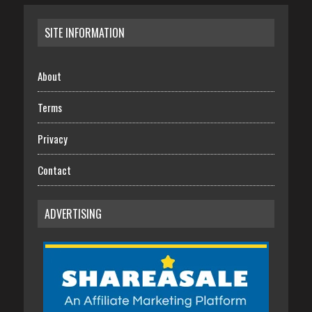
SITE INFORMATION
About
Terms
Privacy
Contact
ADVERTISING