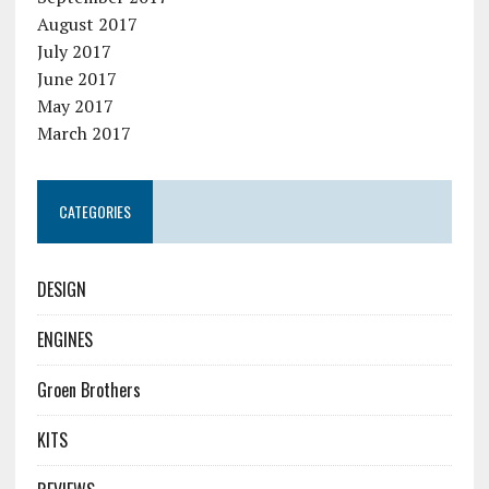
August 2017
July 2017
June 2017
May 2017
March 2017
CATEGORIES
DESIGN
ENGINES
Groen Brothers
KITS