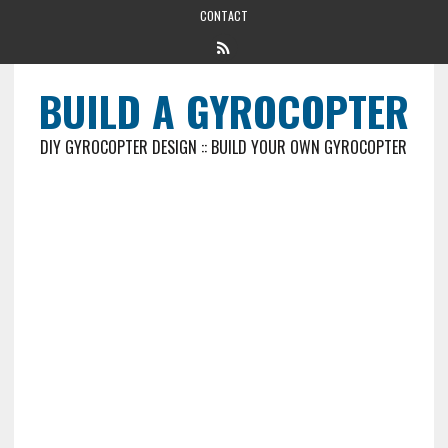
CONTACT
BUILD A GYROCOPTER
DIY GYROCOPTER DESIGN :: BUILD YOUR OWN GYROCOPTER