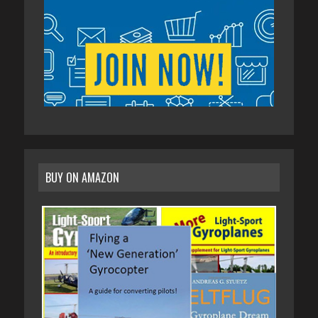
BUY ON AMAZON