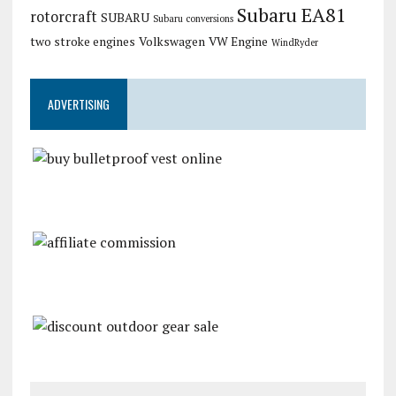
Subaru EA81
rotorcraft
SUBARU
Subaru conversions
two stroke engines
Volkswagen
VW Engine
WindRyder
ADVERTISING