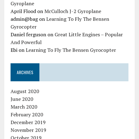
Gyroplane
April Flood
on
McCulloch J-2 Gyroplane
admin@bag
on
Learning To Fly The Bensen
Gyrocopter
Daniel ferguson
on
Great Little Engines – Popular
And Powerful
Ebi
on
Learning To Fly The Bensen Gyrocopter
ARCHIVES
August 2020
June 2020
March 2020
February 2020
December 2019
November 2019
October 2019