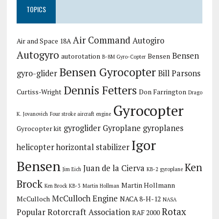
TOPICS
Air Command
Autogiro
Air and Space 18A
Autogyro
Bensen
autorotation
Bensen
B-8M Gyro-Copter
Bensen Gyrocopter
gyro-glider
Bill Parsons
Dennis Fetters
Curtiss-Wright
Don Farrington
Drago
Gyrocopter
K. Jovanovich
Four stroke aircraft engine
gyroglider
Gyroplane
gyroplanes
Gyrocopter kit
Igor
helicopter
horizontal stabilizer
Bensen
Ken
Juan de la Cierva
Jim Eich
KB-2 gyroplane
Brock
Martin Hollmann
Ken Brock KB-3
Martin Hollman
McCulloch Engine
McCulloch
NACA 8-H-12
NASA
Rotax
Popular Rotorcraft Association
RAF 2000