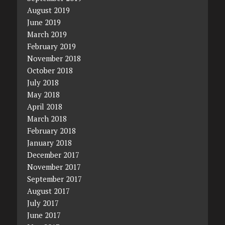
August 2019
June 2019
March 2019
February 2019
November 2018
October 2018
July 2018
May 2018
April 2018
March 2018
February 2018
January 2018
December 2017
November 2017
September 2017
August 2017
July 2017
June 2017