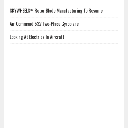
SKYWHEELS™ Rotor Blade Manufacturing To Resume
Air Command 532 Two-Place Gyroplane
Looking At Electrics In Aircraft