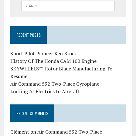
RECENT POSTS
Sport Pilot Pioneer Ken Brock
History Of The Honda CAM 100 Engine
SKYWHEELS™ Rotor Blade Manufacturing To
Resume
Air Command 532 Two-Place Gyroplane
Looking At Electrics In Aircraft
RECENT COMMENTS
Clément
on
Air Command 532 Two-Place