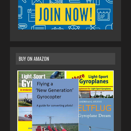
BUY ON AMAZON