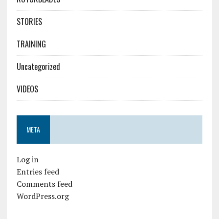
STORIES
TRAINING
Uncategorized
VIDEOS
META
Log in
Entries feed
Comments feed
WordPress.org