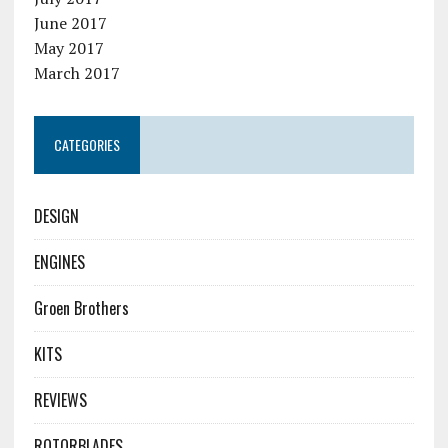
June 2017
May 2017
March 2017
CATEGORIES
DESIGN
ENGINES
Groen Brothers
KITS
REVIEWS
ROTORBLADES