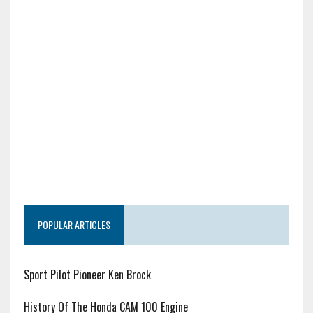
POPULAR ARTICLES
Sport Pilot Pioneer Ken Brock
History Of The Honda CAM 100 Engine