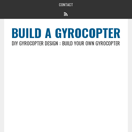
CONTACT
BUILD A GYROCOPTER
DIY GYROCOPTER DESIGN :: BUILD YOUR OWN GYROCOPTER