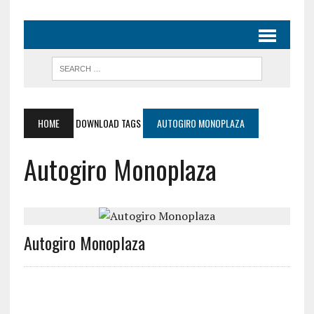
HOME
DOWNLOAD TAGS
AUTOGIRO MONOPLAZA
Autogiro Monoplaza
Autogiro Monoplaza