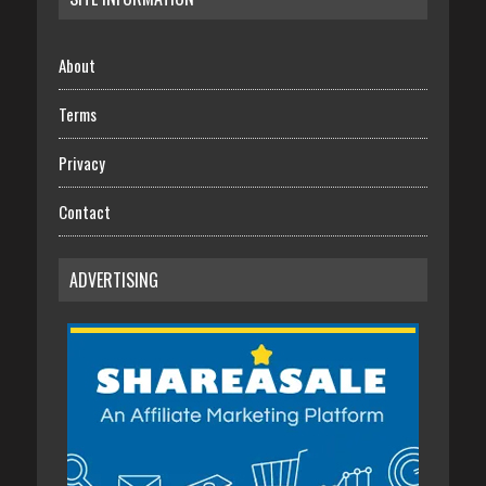
About
Terms
Privacy
Contact
ADVERTISING