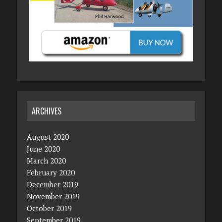
ARCHIVES
August 2020
June 2020
March 2020
February 2020
December 2019
November 2019
October 2019
September 2019