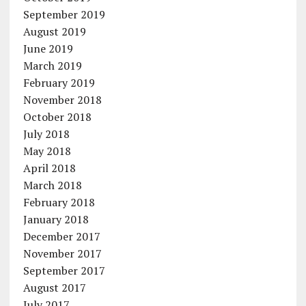
September 2019
August 2019
June 2019
March 2019
February 2019
November 2018
October 2018
July 2018
May 2018
April 2018
March 2018
February 2018
January 2018
December 2017
November 2017
September 2017
August 2017
July 2017