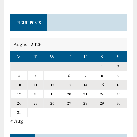
RECENT POSTS
August 2026
M
T
W
T
F
S
S
1
2
3
4
5
6
7
8
9
10
11
12
13
14
15
16
17
18
19
20
21
22
23
24
25
26
27
28
29
30
31
« Aug